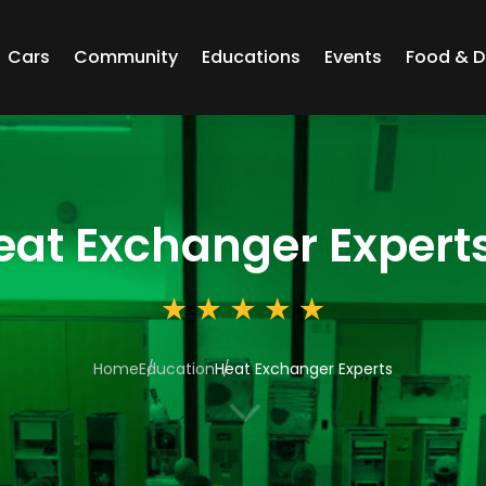
Cars
Community
Educations
Events
Food & D
eat Exchanger Expert
Home
Education
Heat Exchanger Experts
3