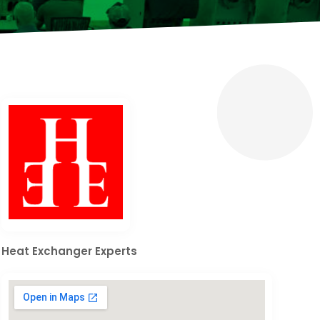
Heat Exchanger Experts