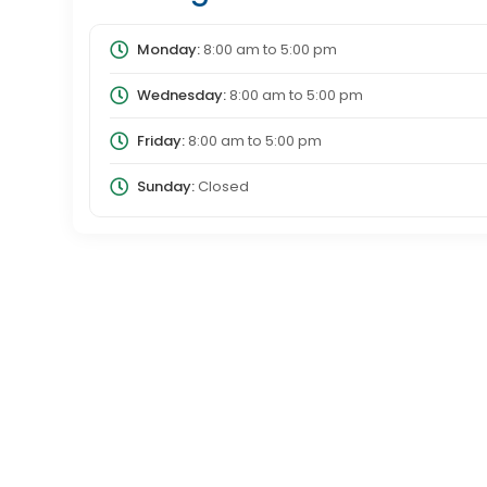
Monday:
8:00 am
to
5:00 pm
Wednesday:
8:00 am
to
5:00 pm
Friday:
8:00 am
to
5:00 pm
Sunday:
Closed