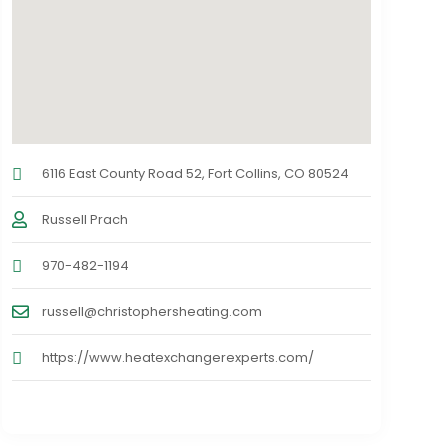
6116 East County Road 52, Fort Collins, CO 80524
Russell Prach
970-482-1194
russell@christophersheating.com
https://www.heatexchangerexperts.com/