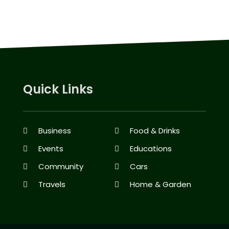
Quick Links
Business
Food & Drinks
Events
Educations
Community
Cars
Travels
Home & Garden