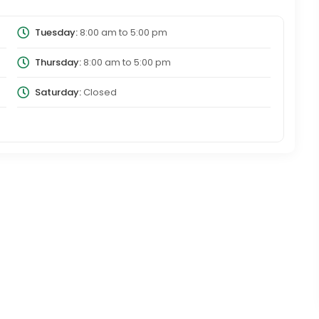
Tuesday:
8:00 am
to
5:00 pm
Thursday:
8:00 am
to
5:00 pm
Saturday:
Closed