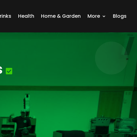
rinks
Health
Home & Garden
More
Blogs
s