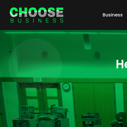
Business
H