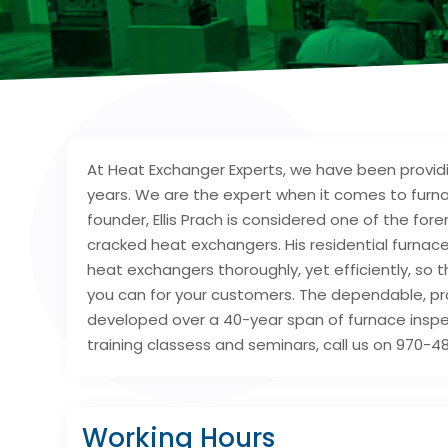
At Heat Exchanger Experts, we have been providi
years. We are the expert when it comes to furn
founder, Ellis Prach is considered one of the f
cracked heat exchangers. His residential furnac
heat exchangers thoroughly, yet efficiently, so 
you can for your customers. The dependable, pr
developed over a 40-year span of furnace inspec
training classess and seminars, call us on 970-48
Working Hours