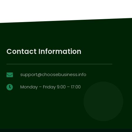
Contact Information
support@choosebusiness.info

Monday – Friday 9:00 – 17:00
