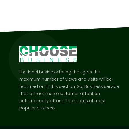
The local business listing that gets the
maximum number of views and visits will be
featured on in this section. So, Business service
that attract more customer attention
automatically attains the status of most
popular business.