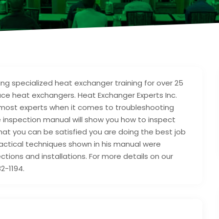
ng specialized heat exchanger training for over 25
ace heat exchangers. Heat Exchanger Experts Inc.
oremost experts when it comes to troubleshooting
e inspection manual will show you how to inspect
that you can be satisfied you are doing the best job
actical techniques shown in his manual were
tions and installations. For more details on our
2-1194.