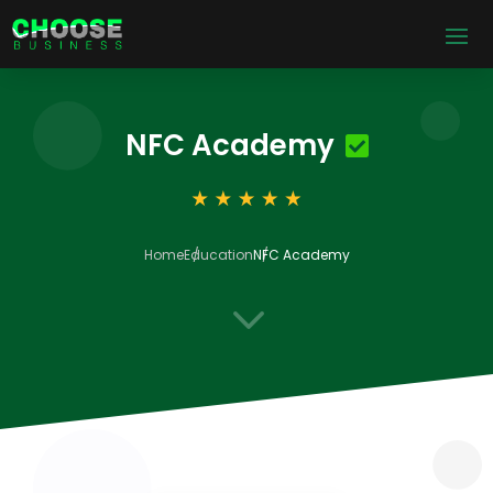
NFC Academy
Home
Education
NFC Academy
3