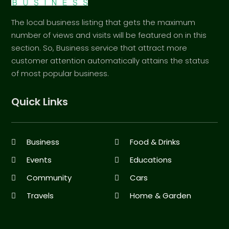
The local business listing that gets the maximum
number of views and visits will be featured on in this
section. So, Business service that attract more
customer attention automatically attains the status
of most popular business.
Quick Links
Business
Food & Drinks
Events
Educations
Community
Cars
Travels
Home & Garden