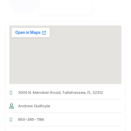
3000 N. Meridian Road, Tallahassee, FL, 32312
Andrew Guilfoyle
850-385-7186