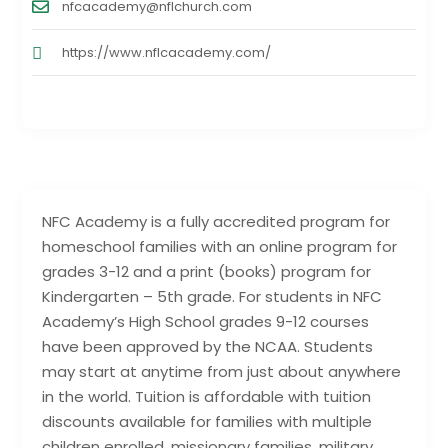
nfcacademy@nflchurch.com
https://www.nflcacademy.com/
NFC Academy is a fully accredited program for
homeschool families with an online program for
grades 3-12 and a print (books) program for
Kindergarten – 5th grade. For students in NFC
Academy’s High School grades 9-12 courses
have been approved by the NCAA. Students
may start at anytime from just about anywhere
in the world. Tuition is affordable with tuition
discounts available for families with multiple
children enrolled, missionary families, military