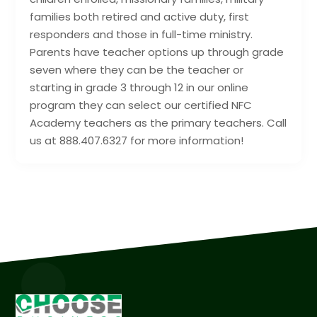
families both retired and active duty, first
responders and those in full-time ministry.
Parents have teacher options up through grade
seven where they can be the teacher or
starting in grade 3 through 12 in our online
program they can select our certified NFC
Academy teachers as the primary teachers. Call
us at 888.407.6327 for more information!