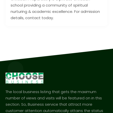
school providing a community of spiritual
nurturing & academic excellence. For admission
details, contact today.
The local business listing that gets the maximum
number of views and visits will be featured on in this
section. So, Business service that attract more
customer attention automatically attains the status