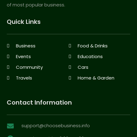
of most popular business.
Quick Links
Business
Food & Drinks
Events
Educations
Community
Cars
Travels
Home & Garden
Contact Information
support@choosebusiness.info
