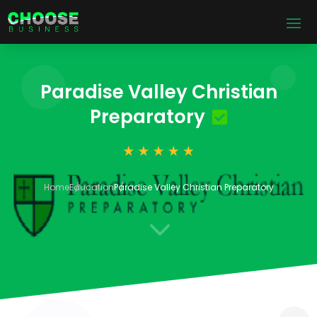
Paradise Valley Christian
Preparatory
Home
Education
Paradise Valley Christian Preparatory
3