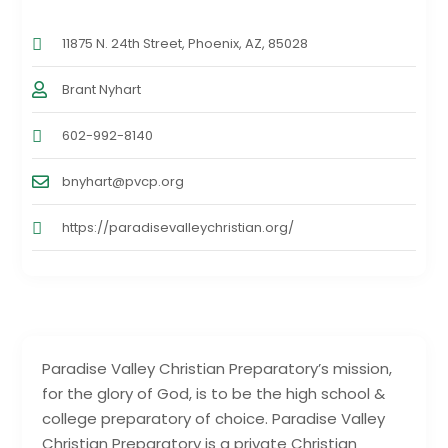
11875 N. 24th Street, Phoenix, AZ, 85028
Brant Nyhart
602-992-8140
bnyhart@pvcp.org
https://paradisevalleychristian.org/
Paradise Valley Christian Preparatory’s mission,
for the glory of God, is to be the high school &
college preparatory of choice. Paradise Valley
Christian Preparatory is a private Christian