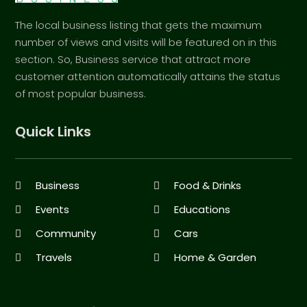
The local business listing that gets the maximum
number of views and visits will be featured on in this
section. So, Business service that attract more
customer attention automatically attains the status
of most popular business.
Quick Links
Business
Food & Drinks
Events
Educations
Community
Cars
Travels
Home & Garden