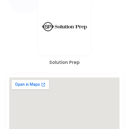
Solution Prep