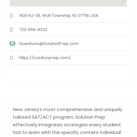
1930 NJ-35, Wall Township, NJ 07719, USA
732-556-8220
Questions@SolutionPrep.com
https://solutionprep.com/
New Jersey’s most comprehensive and uniquely
tailored SAT/ACT program, Solution Prep
effectively integrates strategies every student
has to learn with the specific content individual