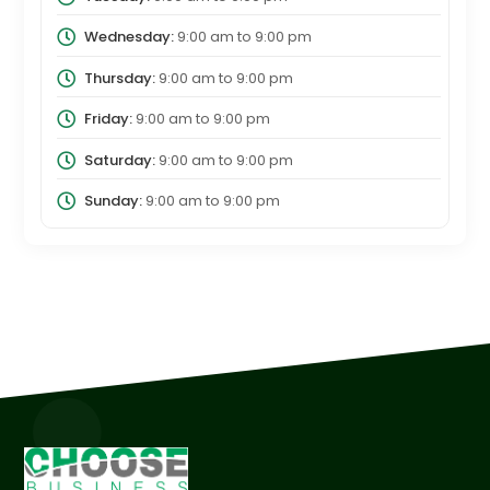
Wednesday:
9:00 am
to
9:00 pm
Thursday:
9:00 am
to
9:00 pm
Friday:
9:00 am
to
9:00 pm
Saturday:
9:00 am
to
9:00 pm
Sunday:
9:00 am
to
9:00 pm