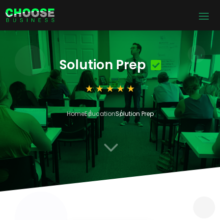
Solution Prep
Home
Education
Solution Prep
3