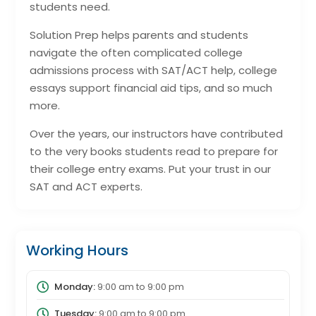
students need.
Solution Prep helps parents and students
navigate the often complicated college
admissions process with SAT/ACT help, college
essays support financial aid tips, and so much
more.
Over the years, our instructors have contributed
to the very books students read to prepare for
their college entry exams. Put your trust in our
SAT and ACT experts.
Working Hours
Monday:
9:00 am
to
9:00 pm
Tuesday:
9:00 am
to
9:00 pm