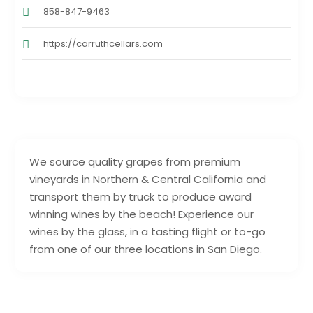
858-847-9463
https://carruthcellars.com
We source quality grapes from premium
vineyards in Northern & Central California and
transport them by truck to produce award
winning wines by the beach! Experience our
wines by the glass, in a tasting flight or to-go
from one of our three locations in San Diego.