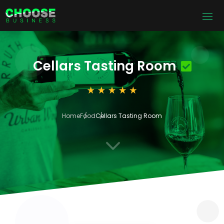
Cellars Tasting Room
Home
Food
Cellars Tasting Room
3