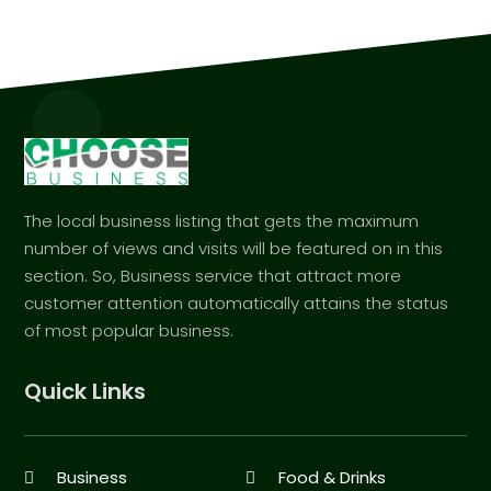
The local business listing that gets the maximum
number of views and visits will be featured on in this
section. So, Business service that attract more
customer attention automatically attains the status
of most popular business.
Quick Links
Business
Food & Drinks