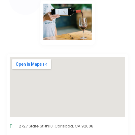
2727 State St #110, Carlsbad, CA 92008