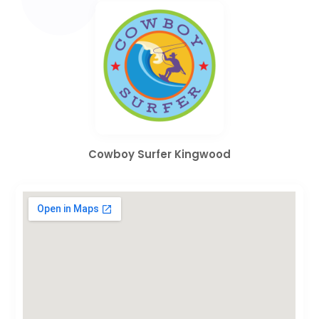
Cowboy Surfer Kingwood