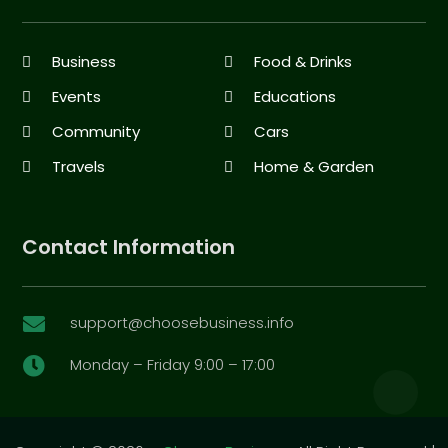
Business
Food & Drinks
Events
Educations
Community
Cars
Travels
Home & Garden
Contact Information
support@choosebusiness.info

Monday – Friday 9:00 – 17:00
