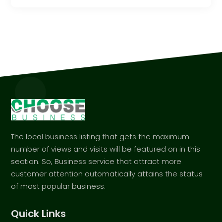
The local business listing that gets the maximum
number of views and visits will be featured on in this
section. So, Business service that attract more
customer attention automatically attains the status
of most popular business.
Quick Links