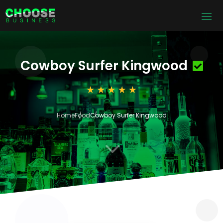
Cowboy Surfer Kingwood
Home
Food
Cowboy Surfer Kingwood
3