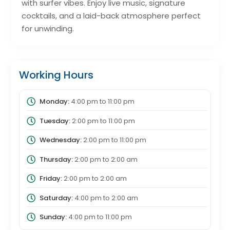
with surfer vibes. Enjoy live music, signature
cocktails, and a laid-back atmosphere perfect
for unwinding.
Working Hours
Monday:
4:00 pm
to
11:00 pm
Tuesday:
2:00 pm
to
11:00 pm
Wednesday:
2:00 pm
to
11:00 pm
Thursday:
2:00 pm
to
2:00 am
Friday:
2:00 pm
to
2:00 am
Saturday:
4:00 pm
to
2:00 am
Sunday:
4:00 pm
to
11:00 pm