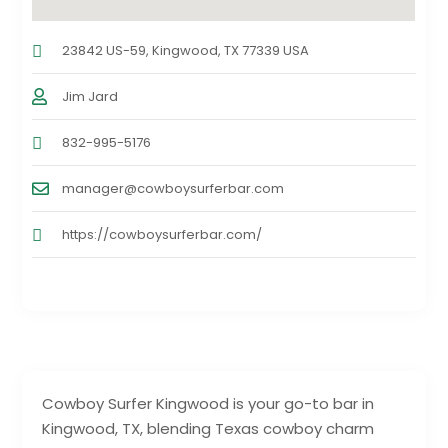
23842 US-59, Kingwood, TX 77339 USA
Jim Jard
832-995-5176
manager@cowboysurferbar.com
https://cowboysurferbar.com/
Cowboy Surfer Kingwood is your go-to bar in
Kingwood, TX, blending Texas cowboy charm