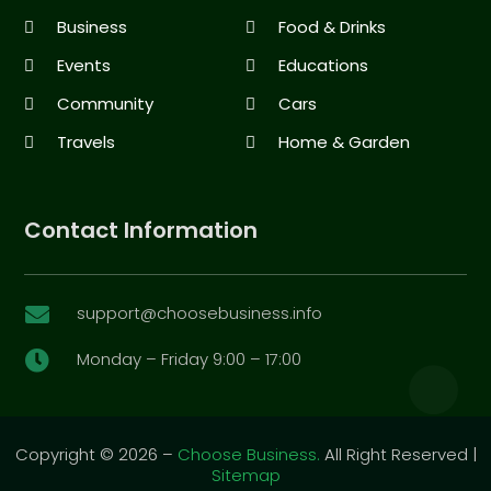
Business
Food & Drinks
Events
Educations
Community
Cars
Travels
Home & Garden
Contact Information
support@choosebusiness.info

Monday – Friday 9:00 – 17:00

Copyright © 2026 –
Choose Business.
All Right Reserved |
Sitemap