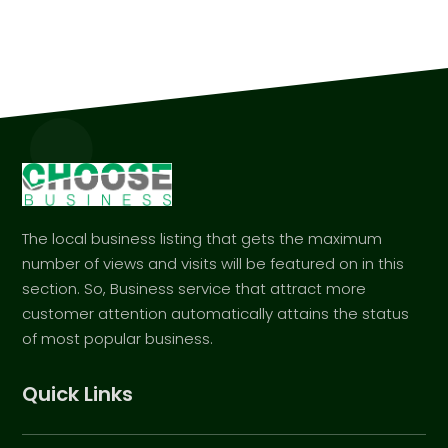
The local business listing that gets the maximum
number of views and visits will be featured on in this
section. So, Business service that attract more
customer attention automatically attains the status
of most popular business.
Quick Links