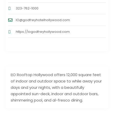
323-762-1000
IO@godfreyhotelhollywood.com
https://iogodfreyhollywood.com
I|O Rooftop Hollywood offers 12,000 square feet
of indoor and outdoor space to while away your
days and your nights, with a beautifully
appointed sun-deck, indoor and outdoor bars,
shimmering pool, and al-fresco dining.