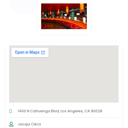
1400 N Cahuenga Blvd, Los Angeles, CA 90028
Jacqui Cikra