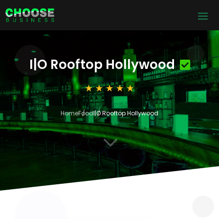
I|O Rooftop Hollywood
Home
Food
I|O Rooftop Hollywood
3