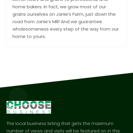
home bakers. In fact, we grow most of our
grains ourselves on Janie’s Farm, just down the
road from Janie’s Mill! And we guarantee
wholesomeness every step of the way from our
home to yours.
The local business listing that gets the maximum
number of views and visits will be featured on in this