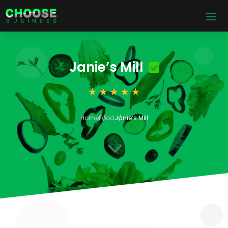
Janie’s Mill
Home
Food
Janie’s Mill
3