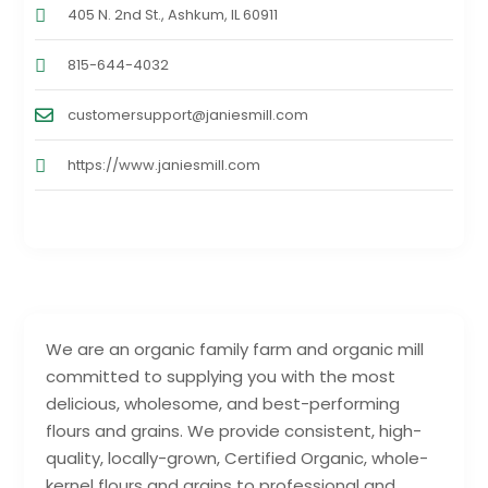
405 N. 2nd St., Ashkum, IL 60911
815-644-4032
customersupport@janiesmill.com
https://www.janiesmill.com
We are an organic family farm and organic mill
committed to supplying you with the most
delicious, wholesome, and best-performing
flours and grains. We provide consistent, high-
quality, locally-grown, Certified Organic, whole-
kernel flours and grains to professional and