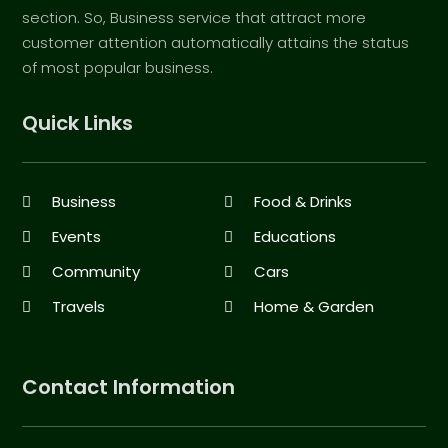
section. So, Business service that attract more
customer attention automatically attains the status
of most popular business.
Quick Links
Business
Food & Drinks
Events
Educations
Community
Cars
Travels
Home & Garden
Contact Information