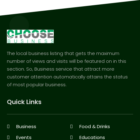
The local business listing that gets the maximum
number of views and visits will be featured on in this
section. So, Business service that attract more
customer attention automatically attains the status
of most popular business.
Quick Links
Business
Food & Drinks
Events
Educations