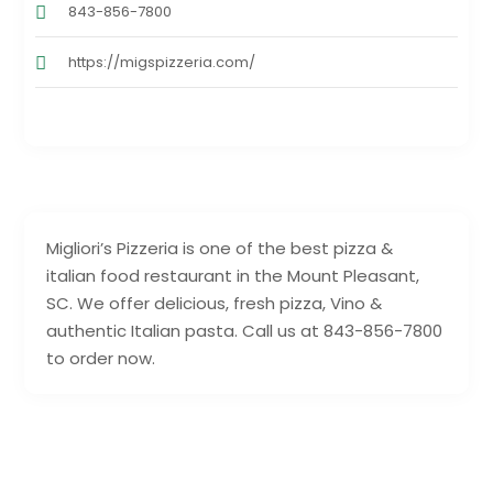
843-856-7800
https://migspizzeria.com/
Migliori’s Pizzeria is one of the best pizza &
italian food restaurant in the Mount Pleasant,
SC. We offer delicious, fresh pizza, Vino &
authentic Italian pasta. Call us at 843-856-7800
to order now.