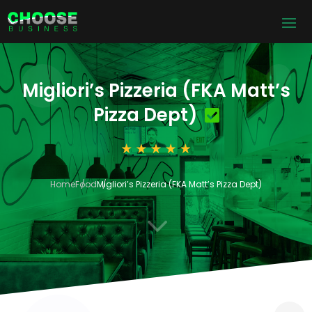
Migliori’s Pizzeria (FKA Matt’s
Pizza Dept)
Home
Food
Migliori’s Pizzeria (FKA Matt’s Pizza Dept)
3