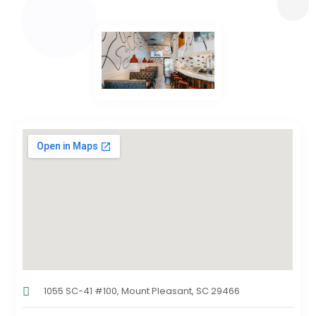
1055 SC-41 #100, Mount Pleasant, SC 29466