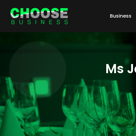
Business
Ms J