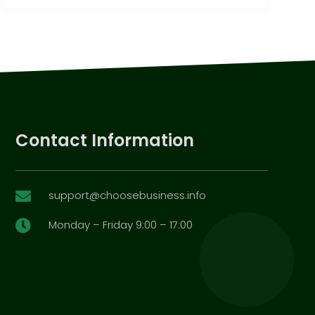
Contact Information
support@choosebusiness.info

Monday – Friday 9:00 – 17:00
