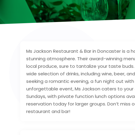
Ms Jackson Restaurant & Bar in Doncaster is a ha
stunning atmosphere. Their award-winning menu 
local produce, sure to tantalize your taste buds
wide selection of drinks, including wine, beer, a
seeking a romantic evening, a fun night out with 
unforgettable event, Ms Jackson caters to your 
Sundays, with private function lunch options av
reservation today for larger groups. Don’t miss 
restaurant and bar!