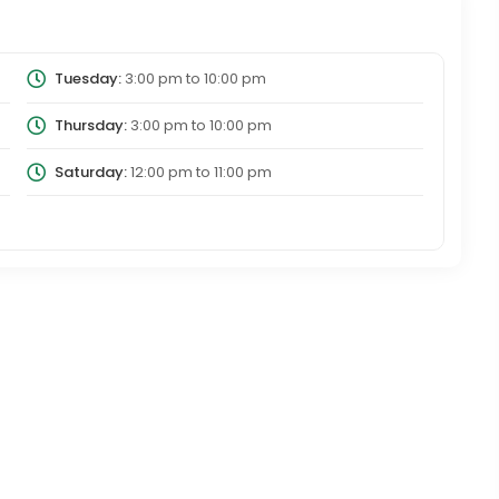
Tuesday:
3:00 pm
to
10:00 pm
Thursday:
3:00 pm
to
10:00 pm
Saturday:
12:00 pm
to
11:00 pm