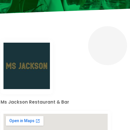
Ms Jackson Restaurant & Bar