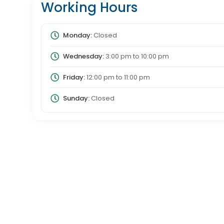
Working Hours
Monday:
Closed
Wednesday:
3:00 pm
to
10:00 pm
Friday:
12:00 pm
to
11:00 pm
Sunday:
Closed