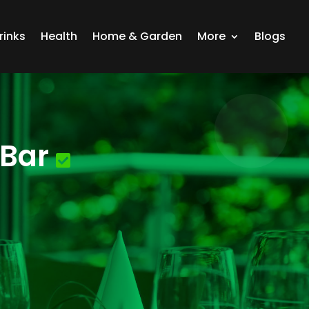
rinks
Health
Home & Garden
More
Blogs
 Bar