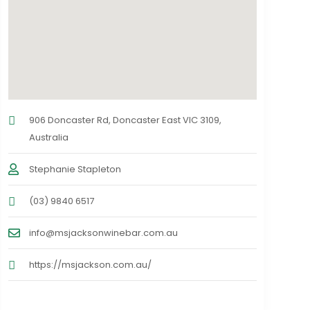
906 Doncaster Rd, Doncaster East VIC 3109,
Australia
Stephanie Stapleton
(03) 9840 6517
info@msjacksonwinebar.com.au
https://msjackson.com.au/