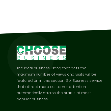
The local business listing that gets the
maximum number of views and visits will be
featured on in this section. So, Business service
that attract more customer attention
automatically attains the status of most
popular business.