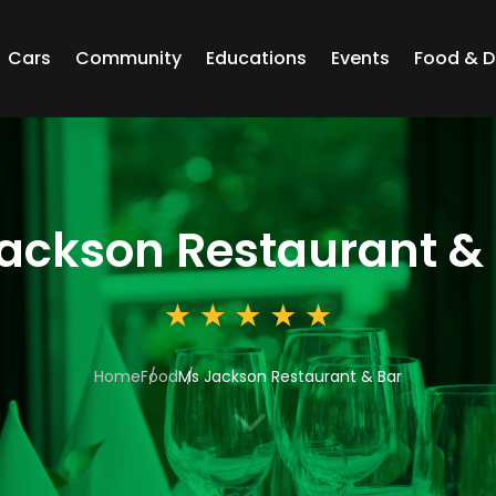
Cars
Community
Educations
Events
Food & D
ackson Restaurant &
Home
Food
Ms Jackson Restaurant & Bar
3