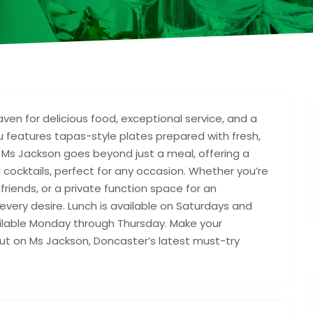
ven for delicious food, exceptional service, and a
features tapas-style plates prepared with fresh,
. Ms Jackson goes beyond just a meal, offering a
nd cocktails, perfect for any occasion. Whether you’re
friends, or a private function space for an
every desire. Lunch is available on Saturdays and
ailable Monday through Thursday. Make your
out on Ms Jackson, Doncaster’s latest must-try