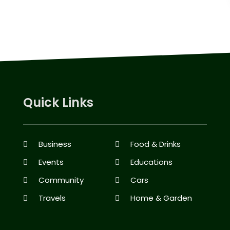
Quick Links
Business
Food & Drinks
Events
Educations
Community
Cars
Travels
Home & Garden