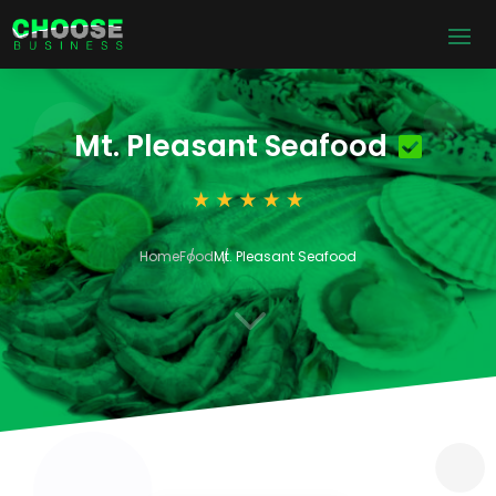
Mt. Pleasant Seafood
Home
Food
Mt. Pleasant Seafood
3