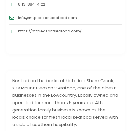
843-884-4122
info@mtpleasantseafood.com
https://mtpleasantseafood.com/
Nestled on the banks of historical Shem Creek,
sits Mount Pleasant Seafood, one of the oldest
businesses in the Lowcountry. Locally owned and
operated for more than 75 years, our 4th
generation family business is known as the
locals choice for fresh local seafood served with
a side of southern hospitality.