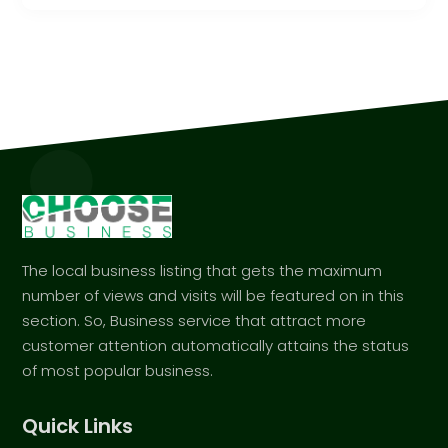
The local business listing that gets the maximum
number of views and visits will be featured on in this
section. So, Business service that attract more
customer attention automatically attains the status
of most popular business.
Quick Links