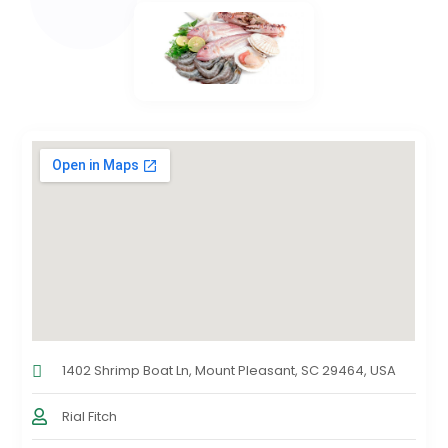
1402 Shrimp Boat Ln, Mount Pleasant, SC 29464, USA
Rial Fitch