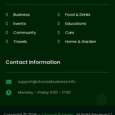
Business
Food & Drinks
Events
Educations
Community
Cars
Travels
Home & Garden
Contact Information
support@choosebusiness.info

Monday – Friday 9:00 – 17:00

Copyright © 2026 –
Choose Business.
All Right Reserved |