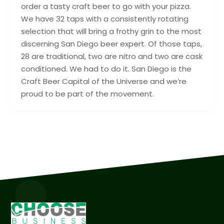
order a tasty craft beer to go with your pizza.
We have 32 taps with a consistently rotating
selection that will bring a frothy grin to the most
discerning San Diego beer expert. Of those taps,
28 are traditional, two are nitro and two are cask
conditioned. We had to do it. San Diego is the
Craft Beer Capital of the Universe and we’re
proud to be part of the movement.