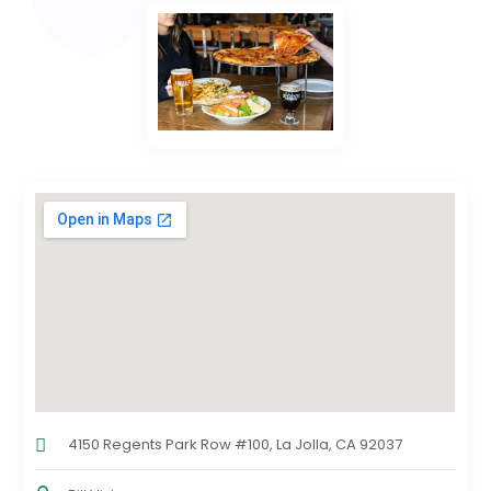
4150 Regents Park Row #100, La Jolla, CA 92037