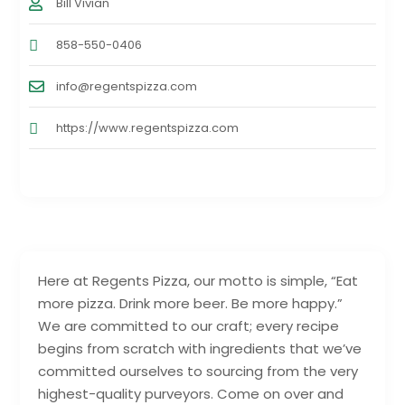
Bill Vivian
858-550-0406
info@regentspizza.com
https://www.regentspizza.com
Here at Regents Pizza, our motto is simple, “Eat
more pizza. Drink more beer. Be more happy.”
We are committed to our craft; every recipe
begins from scratch with ingredients that we’ve
committed ourselves to sourcing from the very
highest-quality purveyors. Come on over and