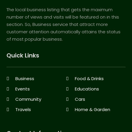
The local business listing that gets the maximum
number of views and visits will be featured on in this
section. So, Business service that attract more
customer attention automatically attains the status
of most popular business.
Quick Links
Business
Food & Drinks
Events
Educations
Community
Cars
Travels
Home & Garden