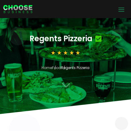
Regents Pizzeria
Home
Food
Regents Pizzeria
3