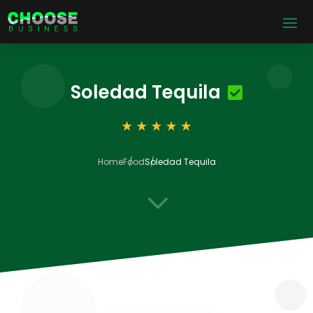
Soledad Tequila
Home
Food
Soledad Tequila
3