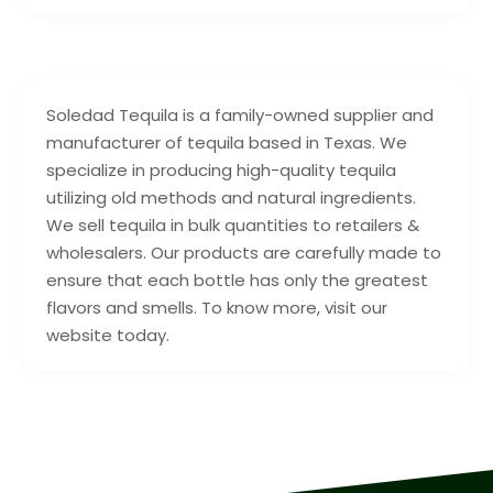
Soledad Tequila is a family-owned supplier and
manufacturer of tequila based in Texas. We
specialize in producing high-quality tequila
utilizing old methods and natural ingredients.
We sell tequila in bulk quantities to retailers &
wholesalers. Our products are carefully made to
ensure that each bottle has only the greatest
flavors and smells. To know more, visit our
website today.