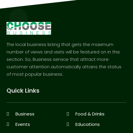
The local business listing that gets the maximum
number of views and visits will be featured on in this
section. So, Business service that attract more
customer attention automatically attains the status
of most popular business.
Quick Links
Business
Food & Drinks
Events
Educations