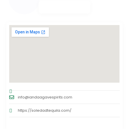
info@iandaagavespirits.com
https://soledadtequila.com/