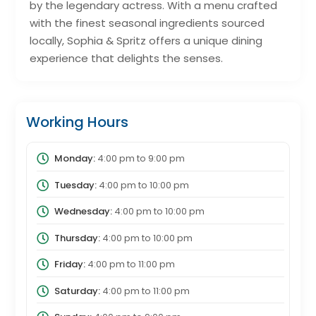
by the legendary actress. With a menu crafted
with the finest seasonal ingredients sourced
locally, Sophia & Spritz offers a unique dining
experience that delights the senses.
Working Hours
Monday:
4:00 pm
to
9:00 pm
Tuesday:
4:00 pm
to
10:00 pm
Wednesday:
4:00 pm
to
10:00 pm
Thursday:
4:00 pm
to
10:00 pm
Friday:
4:00 pm
to
11:00 pm
Saturday:
4:00 pm
to
11:00 pm