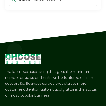
Sunday:
4:00 pm
to
9:00 pm
The local business listing that gets the maximum
number of views and visits will be featured on in this
section. So, Business service that attract more
customer attention automatically attains the status
of most popular business.