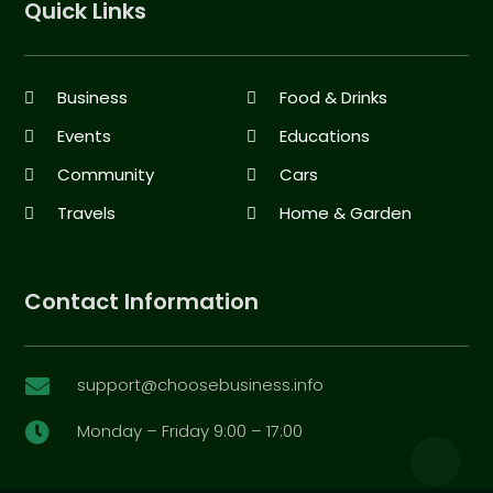
Quick Links
Business
Food & Drinks
Events
Educations
Community
Cars
Travels
Home & Garden
Contact Information
support@choosebusiness.info

Monday – Friday 9:00 – 17:00
