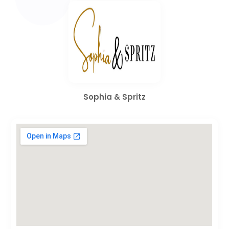
Sophia & Spritz