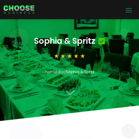
Sophia & Spritz
Home
Food
Sophia & Spritz
3