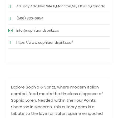
40 Lady Ada Blvd Site B,Moncton,NB, E1G 0E3,Canada
(506) 830-6954
info@sophiaandspritz.ca
https://www.sophiaandspritz.ca/
Explore Sophia & Spritz, where modern Italian
comfort food meets the timeless elegance of
Sophia Loren. Nestled within the Four Points
Sheraton in Moncton, this culinary gem is a
tribute to the love for Italian cuisine embodied