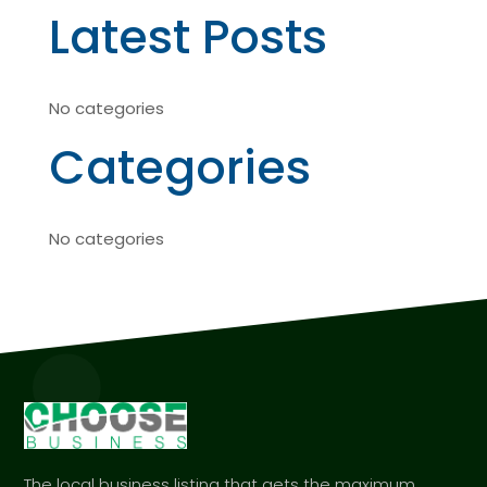
Latest Posts
No categories
Categories
No categories
The local business listing that gets the maximum