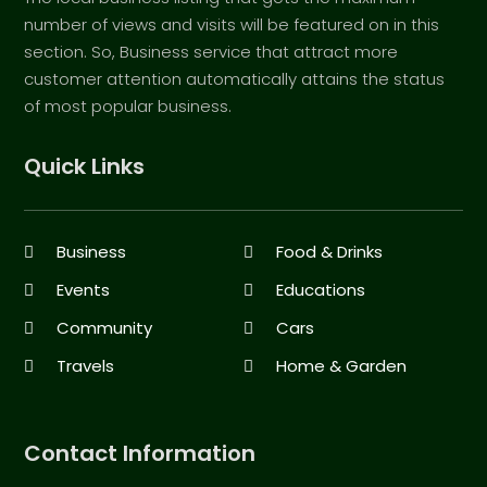
number of views and visits will be featured on in this
section. So, Business service that attract more
customer attention automatically attains the status
of most popular business.
Quick Links
Business
Food & Drinks
Events
Educations
Community
Cars
Travels
Home & Garden
Contact Information