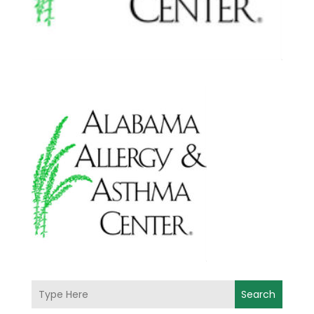
Search