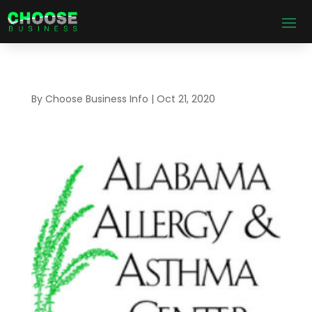
By
Choose Business Info
|
Oct 21, 2020