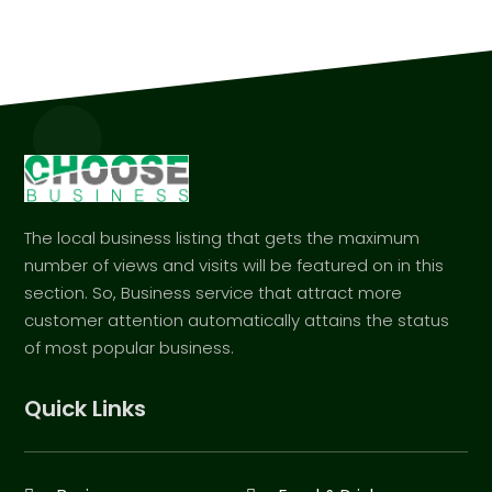
The local business listing that gets the maximum
number of views and visits will be featured on in this
section. So, Business service that attract more
customer attention automatically attains the status
of most popular business.
Quick Links