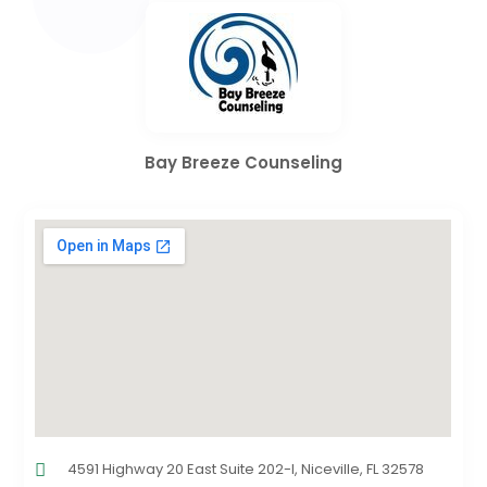
Bay Breeze Counseling
4591 Highway 20 East Suite 202-I, Niceville, FL 32578