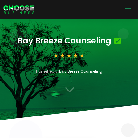
Bay Breeze Counseling
Home
Health
Bay Breeze Counseling
3