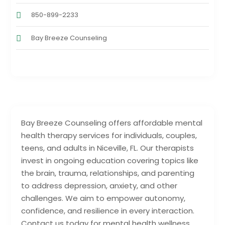
850-899-2233
Bay Breeze Counseling
Bay Breeze Counseling offers affordable mental
health therapy services for individuals, couples,
teens, and adults in Niceville, FL. Our therapists
invest in ongoing education covering topics like
the brain, trauma, relationships, and parenting
to address depression, anxiety, and other
challenges. We aim to empower autonomy,
confidence, and resilience in every interaction.
Contact us today for mental health wellness.