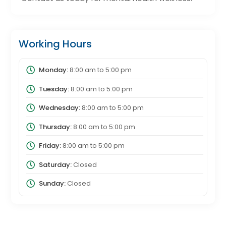
Working Hours
Monday:
8:00 am
to
5:00 pm
Tuesday:
8:00 am
to
5:00 pm
Wednesday:
8:00 am
to
5:00 pm
Thursday:
8:00 am
to
5:00 pm
Friday:
8:00 am
to
5:00 pm
Saturday:
Closed
Sunday:
Closed