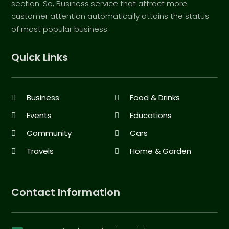
section. So, Business service that attract more
customer attention automatically attains the status
of most popular business.
Quick Links
Business
Food & Drinks
Events
Educations
Community
Cars
Travels
Home & Garden
Contact Information