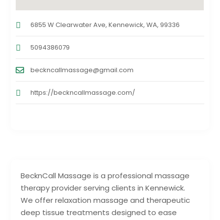
6855 W Clearwater Ave, Kennewick, WA, 99336
5094386079
beckncallmassage@gmail.com
https://beckncallmassage.com/
BecknCall Massage is a professional massage
therapy provider serving clients in Kennewick.
We offer relaxation massage and therapeutic
deep tissue treatments designed to ease