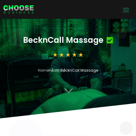
BecknCall Massage
Home
Health
BecknCall Massage
3