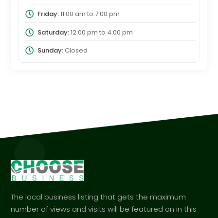
Friday:
11:00 am
to
7:00 pm
Saturday:
12:00 pm
to
4:00 pm
Sunday:
Closed
The local business listing that gets the maximum
number of views and visits will be featured on in this