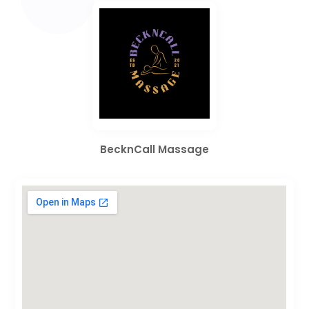
BecknCall Massage