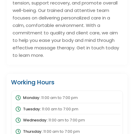
tension, support recovery, and promote overall
well-being. Our trained and attentive team
focuses on delivering personalized care in a
calm, comfortable environment. With a
commitment to quality and client care, we aim
to help you ease your body and mind through
effective massage therapy. Get in touch today
to learn more.
Working Hours
Monday:
11:00 am
to
7:00 pm
Tuesday:
11:00 am
to
7:00 pm
Wednesday:
11:00 am
to
7:00 pm
Thursday:
11:00 am
to
7:00 pm