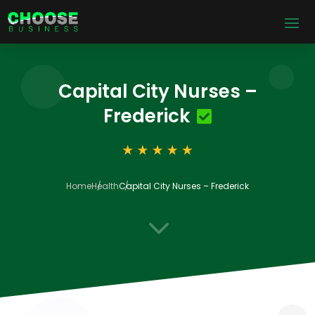
Capital City Nurses –
Frederick
Home
Health
Capital City Nurses – Frederick
3