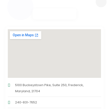
5100 Buckeystown Pike, Suite 250, Frederick,
Maryland, 21704
240-831-7652