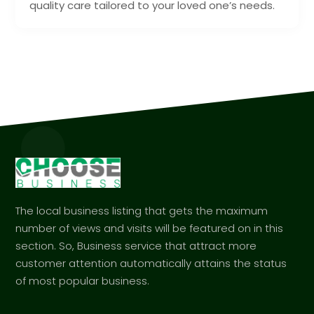
quality care tailored to your loved one’s needs.
The local business listing that gets the maximum
number of views and visits will be featured on in this
section. So, Business service that attract more
customer attention automatically attains the status
of most popular business.