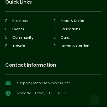
Quick Links
Business
Food & Drinks
Events
Educations
Community
Cars
Travels
Home & Garden
Contact Information
support@choosebusiness.info

Monday – Friday 9:00 – 17:00
