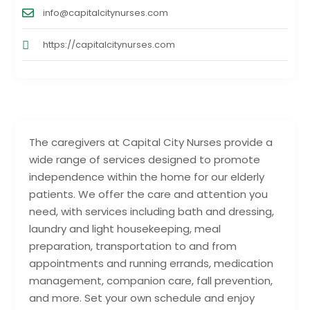
info@capitalcitynurses.com
https://capitalcitynurses.com
The caregivers at Capital City Nurses provide a
wide range of services designed to promote
independence within the home for our elderly
patients. We offer the care and attention you
need, with services including bath and dressing,
laundry and light housekeeping, meal
preparation, transportation to and from
appointments and running errands, medication
management, companion care, fall prevention,
and more. Set your own schedule and enjoy