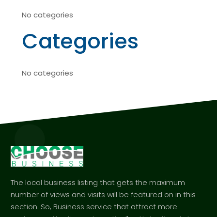
No categories
Categories
No categories
The local business listing that gets the maximum
number of views and visits will be featured on in this
section. So, Business service that attract more