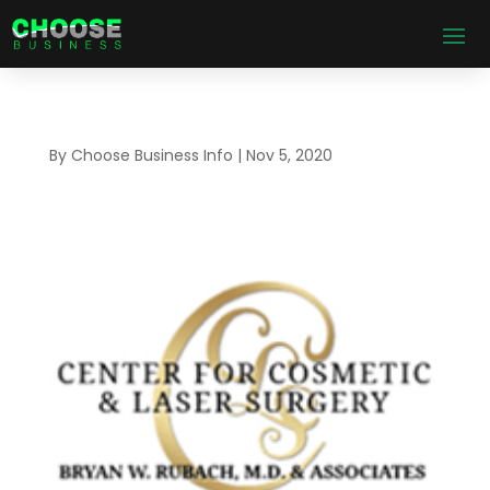
By
Choose Business Info
|
Nov 5, 2020