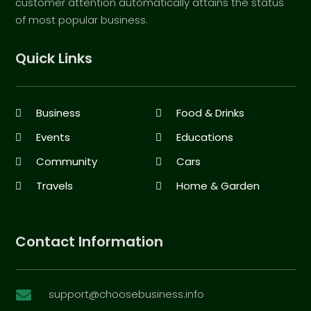
customer attention automatically attains the status
of most popular business.
Quick Links
Business
Food & Drinks
Events
Educations
Community
Cars
Travels
Home & Garden
Contact Information
support@choosebusiness.info
