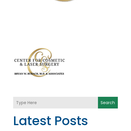
Search
Latest Posts