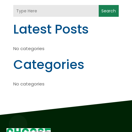
Search
Latest Posts
No categories
Categories
No categories