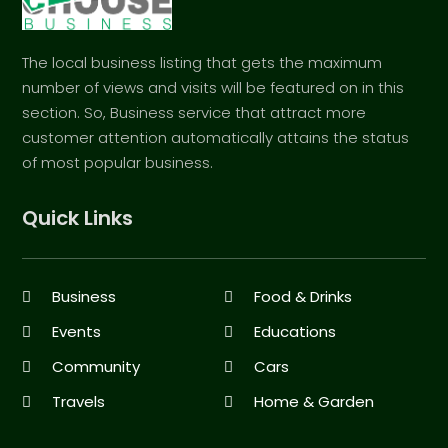
The local business listing that gets the maximum
number of views and visits will be featured on in this
section. So, Business service that attract more
customer attention automatically attains the status
of most popular business.
Quick Links
Business
Food & Drinks
Events
Educations
Community
Cars
Travels
Home & Garden