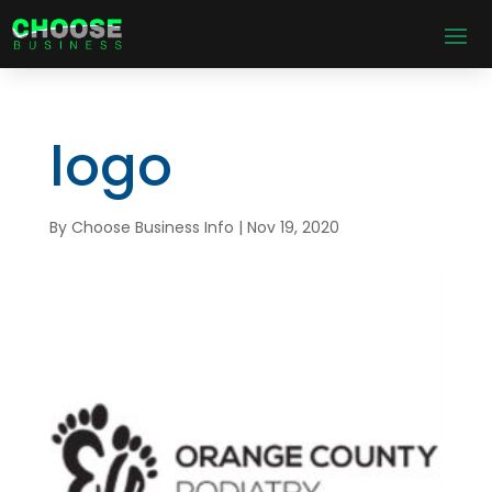
logo
By
Choose Business Info
|
Nov 19, 2020