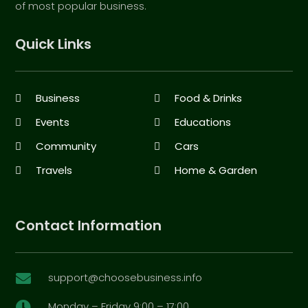
of most popular business.
Quick Links
Business
Food & Drinks
Events
Educations
Community
Cars
Travels
Home & Garden
Contact Information
support@choosebusiness.info

Monday – Friday 9:00 – 17:00
