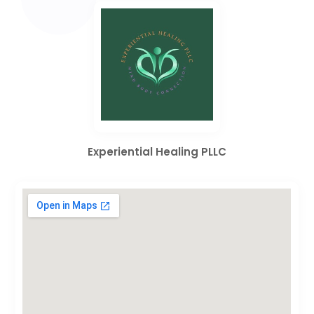
Experiential Healing PLLC