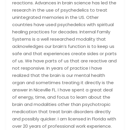
reactions. Advances in brain science has led the
research in the use of psychedelics to treat
unintegrated memories in the US. Other
countries have used psychedelics with spiritual
healing practices for decades. Internal Family
Systems is a well researched modality that
acknowledges our brain’s function is to keep us
safe and that experiences create sides or parts
of us. We have parts of us that are reactive and
not responsive. In years of practice I have
realized that the brain is our mental health
organ and sometimes treating it directly is the
answer in Niceville FL. I have spent a great deal
of energy, time, and focus to learn about the
brain and modalities other than psychotropic
medication that treat brain disorders directly
and possibly quicker. I am licensed in Florida with
over 20 years of professional work experience.