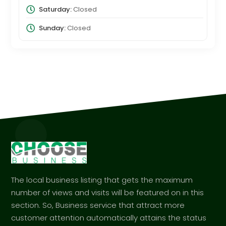
Saturday:
Closed
Sunday:
Closed
The local business listing that gets the maximum
number of views and visits will be featured on in this
section. So, Business service that attract more
customer attention automatically attains the status