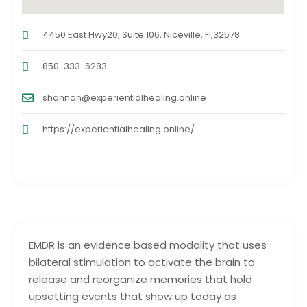
4450 East Hwy20, Suite 106, Niceville, Fl,32578
850-333-6283
shannon@experientialhealing.online
https://experientialhealing.online/
EMDR is an evidence based modality that uses
bilateral stimulation to activate the brain to
release and reorganize memories that hold
upsetting events that show up today as