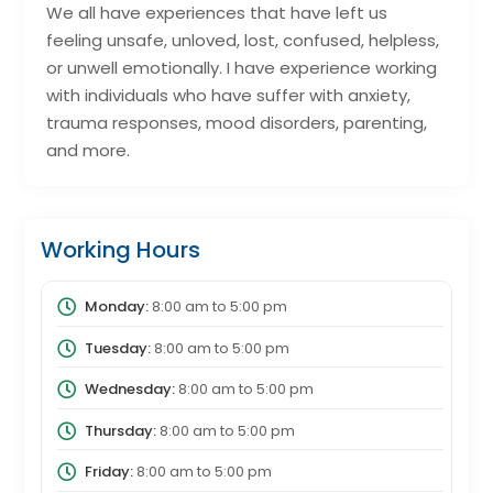
We all have experiences that have left us
feeling unsafe, unloved, lost, confused, helpless,
or unwell emotionally. I have experience working
with individuals who have suffer with anxiety,
trauma responses, mood disorders, parenting,
and more.
Working Hours
Monday:
8:00 am
to
5:00 pm
Tuesday:
8:00 am
to
5:00 pm
Wednesday:
8:00 am
to
5:00 pm
Thursday:
8:00 am
to
5:00 pm
Friday:
8:00 am
to
5:00 pm