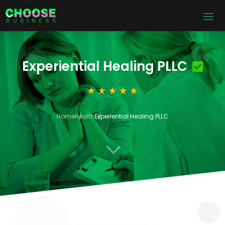
Experiential Healing PLLC
Home
Health
Experiential Healing PLLC
3