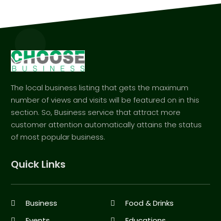
The local business listing that gets the maximum
number of views and visits will be featured on in this
section. So, Business service that attract more
customer attention automatically attains the status
of most popular business.
Quick Links
Business
Food & Drinks
Events
Educations