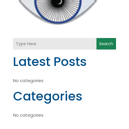
Search
Latest Posts
No categories
Categories
No categories