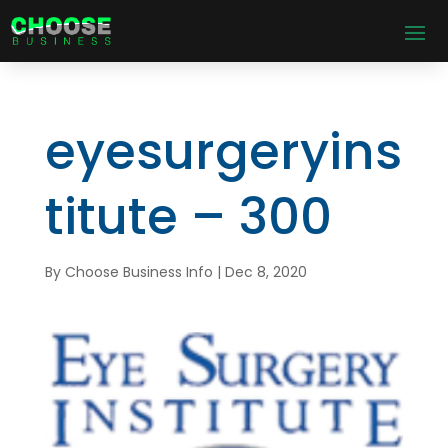
eyesurgeryins
titute – 300
By
Choose Business Info
|
Dec 8, 2020