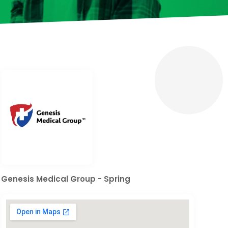
Genesis Medical Group - Spring