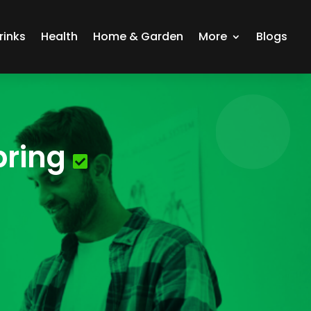
rinks
Health
Home & Garden
More
Blogs
pring