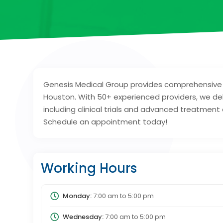
Genesis Medical Group provides comprehensive 
Houston. With 50+ experienced providers, we del
including clinical trials and advanced treatment
Schedule an appointment today!
Working Hours
Monday:
7:00 am
to
5:00 pm
Wednesday:
7:00 am
to
5:00 pm