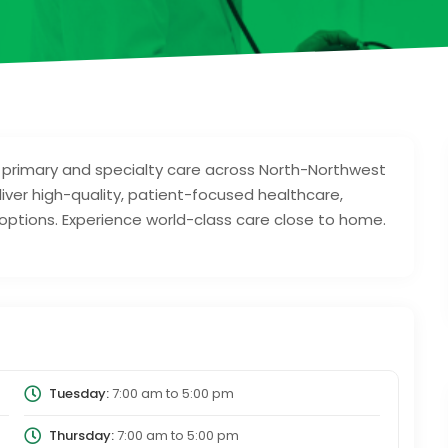
primary and specialty care across North-Northwest
iver high-quality, patient-focused healthcare,
 options. Experience world-class care close to home.
Tuesday:
7:00 am
to
5:00 pm
Thursday:
7:00 am
to
5:00 pm