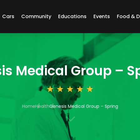
Cars
Community
Educations
Events
Food & D
is Medical Group – S
Home
Health
Genesis Medical Group – Spring
3