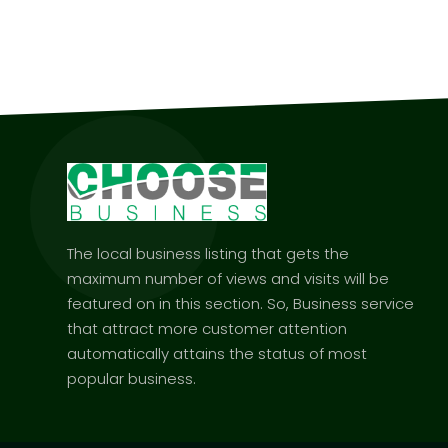
The local business listing that gets the
maximum number of views and visits will be
featured on in this section. So, Business service
that attract more customer attention
automatically attains the status of most
popular business.