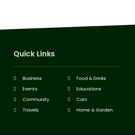
Quick Links
Business
Food & Drinks
Events
Educations
Community
Cars
Travels
Home & Garden