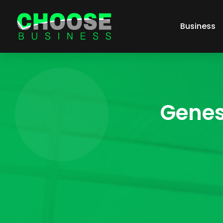
Business
Genes