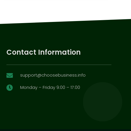
Contact Information
support@choosebusiness.info

Monday – Friday 9:00 – 17:00
