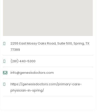
2255 East Mossy Oaks Road, Suite 500, Spring, TX
77389
(281) 440-5300
info@genesisdoctors.com
https://genesisdoctors.com/primary-care-
physician-in-spring/