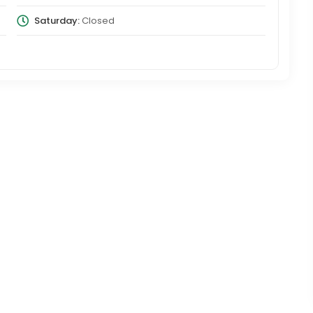
Saturday:
Closed