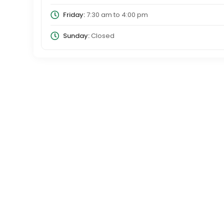
Friday:
7:30 am
to
4:00 pm
Sunday:
Closed