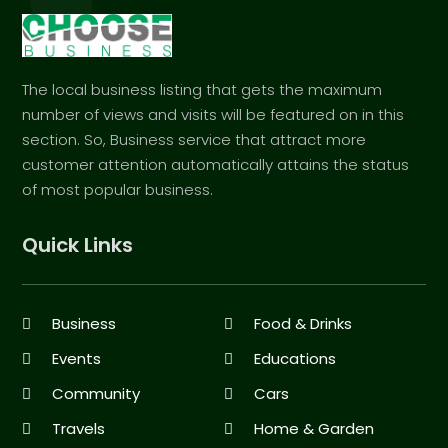
The local business listing that gets the maximum
number of views and visits will be featured on in this
section. So, Business service that attract more
customer attention automatically attains the status
of most popular business.
Quick Links
Business
Food & Drinks
Events
Educations
Community
Cars
Travels
Home & Garden