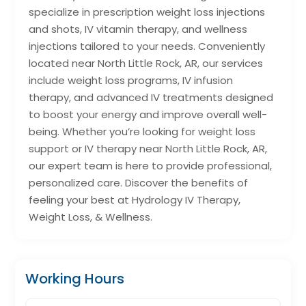
specialize in prescription weight loss injections
and shots, IV vitamin therapy, and wellness
injections tailored to your needs. Conveniently
located near North Little Rock, AR, our services
include weight loss programs, IV infusion
therapy, and advanced IV treatments designed
to boost your energy and improve overall well-
being. Whether you’re looking for weight loss
support or IV therapy near North Little Rock, AR,
our expert team is here to provide professional,
personalized care. Discover the benefits of
feeling your best at Hydrology IV Therapy,
Weight Loss, & Wellness.
Working Hours