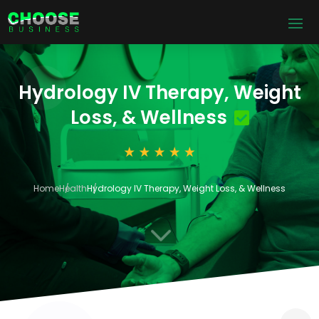
Hydrology IV Therapy, Weight
Loss, & Wellness
Home
Health
Hydrology IV Therapy, Weight Loss, & Wellness
3