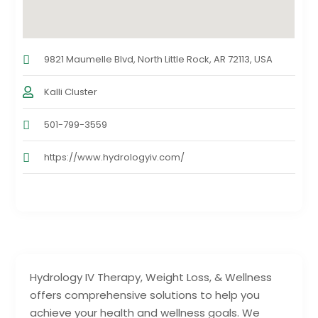
9821 Maumelle Blvd, North Little Rock, AR 72113, USA
Kalli Cluster
501-799-3559
https://www.hydrologyiv.com/
Hydrology IV Therapy, Weight Loss, & Wellness
offers comprehensive solutions to help you
achieve your health and wellness goals. We