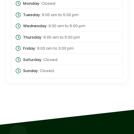
Monday:
Closed
Tuesday:
9:00 am
to
5:00 pm
Wednesday:
9:00 am
to
5:00 pm
Thursday:
9:00 am
to
5:00 pm
Friday:
9:00 am
to
3:00 pm
Saturday:
Closed
Sunday:
Closed