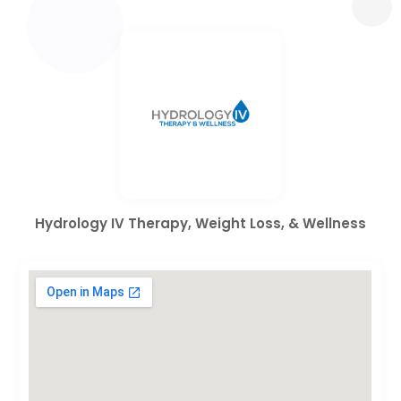
Hydrology IV Therapy, Weight Loss, & Wellness