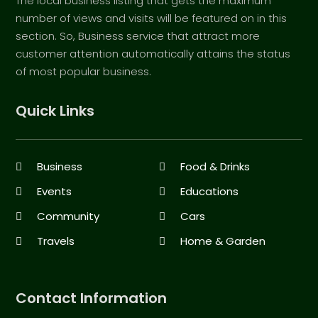
The local business listing that gets the maximum
number of views and visits will be featured on in this
section. So, Business service that attract more
customer attention automatically attains the status
of most popular business.
Quick Links
Business
Food & Drinks
Events
Educations
Community
Cars
Travels
Home & Garden
Contact Information