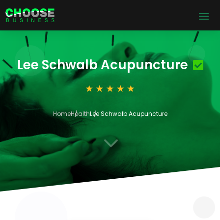
Lee Schwalb Acupuncture
Home
Health
Lee Schwalb Acupuncture
3