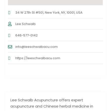
34 W 27th St #501, New York, NY, 10001, USA
Lee Schwalb
646-577-0142
info@leeschwalbacu.com
https://leeschwalbacu.com
Lee Schwalb Acupuncture offers expert
acupuncture and Chinese herbal medicine in