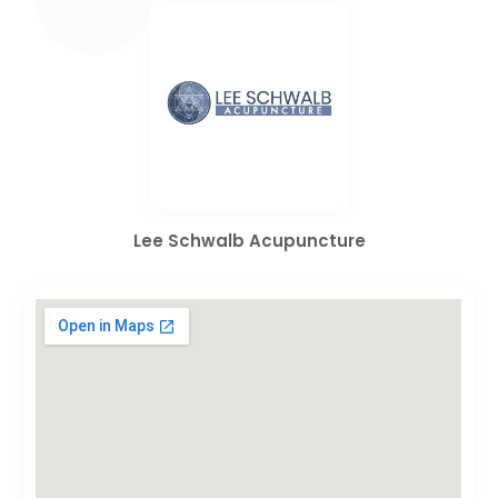
Lee Schwalb Acupuncture