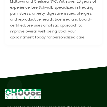
Midtown and Chelsea NYC. With over 20 years of
experience, Lee Schwalb specializes in treating
pain, stress, anxiety, digestive issues, allergies,
and reproductive health. Licensed and board-
certified, Lee uses a holistic approach to
improve overall well-being. Book your
appointment today for personalized care.