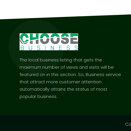
The local business listing that gets the
maximum number of views and visits will be
featured on in this section. So, Business service
that attract more customer attention
automatically attains the status of most
popular business.
Co