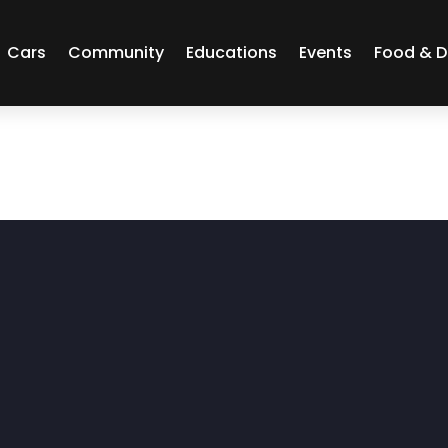
Cars
Community
Educations
Events
Food & D