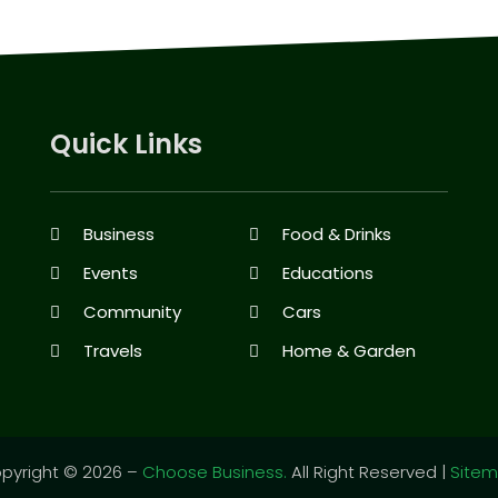
Quick Links
Business
Food & Drinks
Events
Educations
Community
Cars
Travels
Home & Garden
pyright © 2026 –
Choose Business.
All Right Reserved |
Site