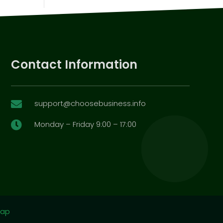
Contact Information
support@choosebusiness.info

Monday – Friday 9:00 – 17:00

map