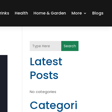
rinks
Health
Home & Garden
More
Blogs
Search
Latest
Posts
No categories
Categori