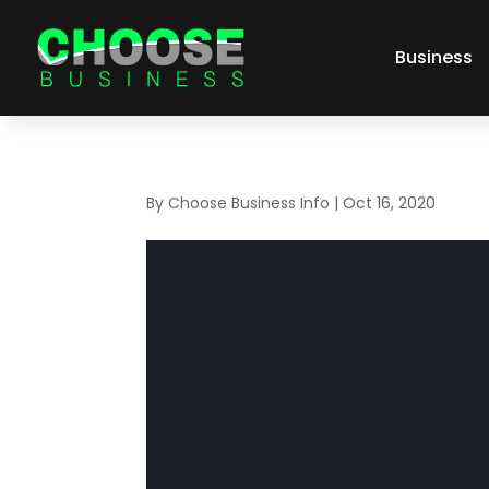
Business
By
Choose Business Info
|
Oct 16, 2020