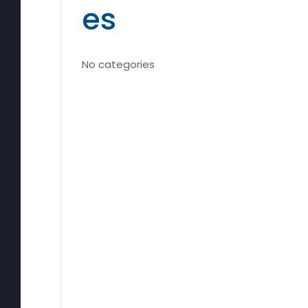
es
No categories