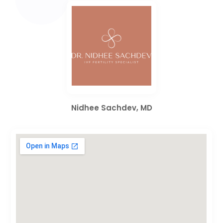
Nidhee Sachdev, MD