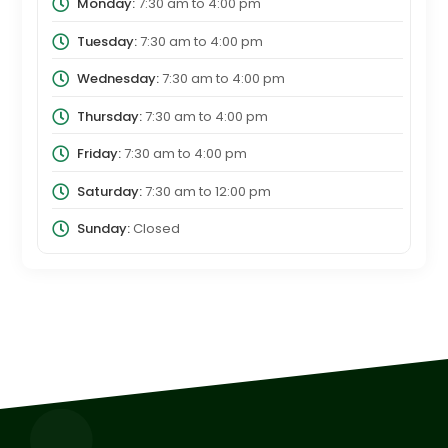
Monday:
7:30 am
to
4:00 pm
Tuesday:
7:30 am
to
4:00 pm
Wednesday:
7:30 am
to
4:00 pm
Thursday:
7:30 am
to
4:00 pm
Friday:
7:30 am
to
4:00 pm
Saturday:
7:30 am
to
12:00 pm
Sunday:
Closed