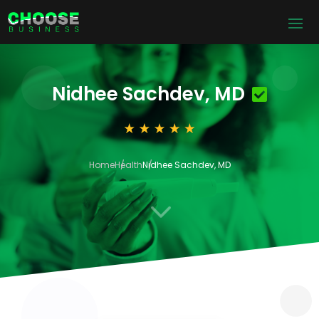
Nidhee Sachdev, MD
Home
Health
Nidhee Sachdev, MD
3