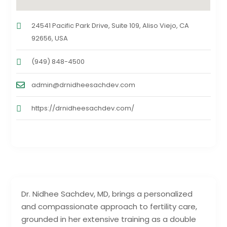
24541 Pacific Park Drive, Suite 109, Aliso Viejo, CA
92656, USA
(949) 848-4500
admin@drnidheesachdev.com
https://drnidheesachdev.com/
Dr. Nidhee Sachdev, MD, brings a personalized
and compassionate approach to fertility care,
grounded in her extensive training as a double