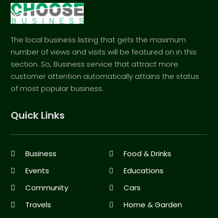
The local business listing that gets the maximum
number of views and visits will be featured on in this
section. So, Business service that attract more
customer attention automatically attains the status
of most popular business.
Quick Links
Business
Food & Drinks
Events
Educations
Community
Cars
Travels
Home & Garden