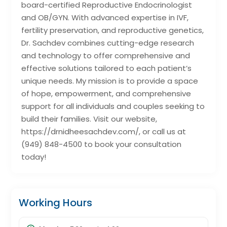
board-certified Reproductive Endocrinologist
and OB/GYN. With advanced expertise in IVF,
fertility preservation, and reproductive genetics,
Dr. Sachdev combines cutting-edge research
and technology to offer comprehensive and
effective solutions tailored to each patient’s
unique needs. My mission is to provide a space
of hope, empowerment, and comprehensive
support for all individuals and couples seeking to
build their families. Visit our website,
https://drnidheesachdev.com/, or call us at
(949) 848-4500 to book your consultation
today!
Working Hours