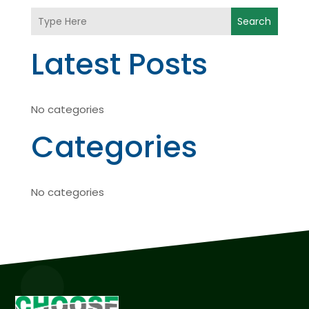
Search
Latest Posts
No categories
Categories
No categories