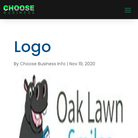
Logo
By
Choose Business Info
|
Nov 19, 2020