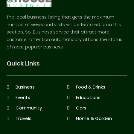
The local business listing that gets the maximum
number of views and visits will be featured on in this
section. So, Business service that attract more
customer attention automatically attains the status
of most popular business.
Quick Links
Business
Food & Drinks
Events
Educations
Community
Cars
Travels
Home & Garden