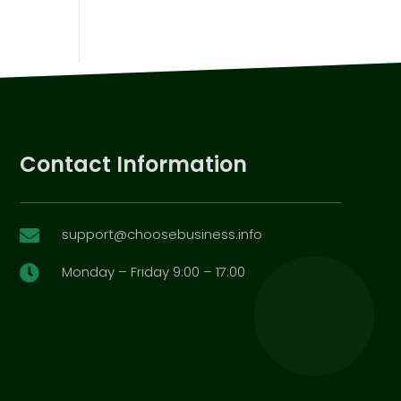
Contact Information
support@choosebusiness.info

Monday – Friday 9:00 – 17:00
