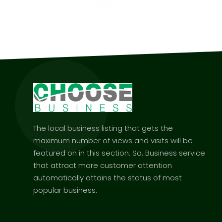
The local business listing that gets the
maximum number of views and visits will be
featured on in this section. So, Business service
that attract more customer attention
automatically attains the status of most
popular business.