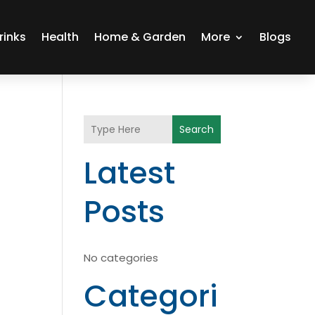
rinks
Health
Home & Garden
More
Blogs
Search
Latest
Posts
No categories
Categori