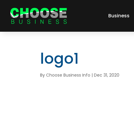
Business
logo1
By
Choose Business Info
|
Dec 31, 2020