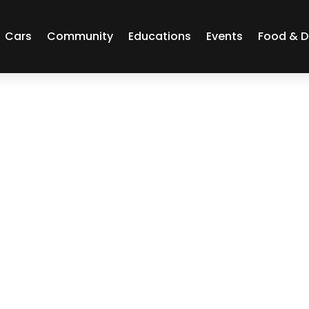
Cars
Community
Educations
Events
Food & D