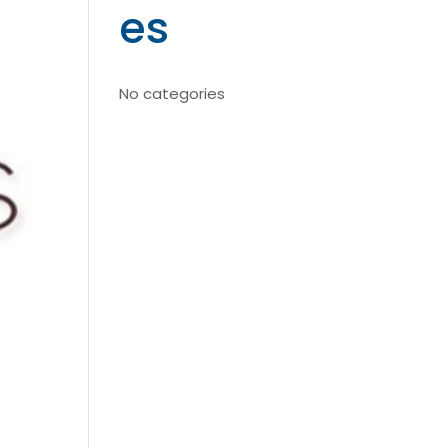
es
No categories