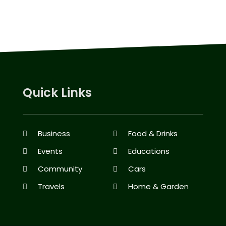
Quick Links
Business
Food & Drinks
Events
Educations
Community
Cars
Travels
Home & Garden