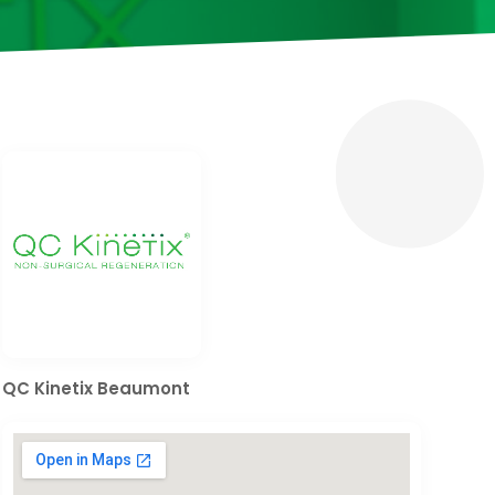
QC Kinetix Beaumont