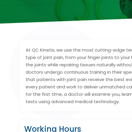
At QC Kinetix, we use the most cutting-edge te
type of joint pain, from your finger joints to you
the joints while repairing tissues naturally with
doctors undergo continuous training in their sp
that patients with joint pain receive the best 
every patient and work to deliver unmatched car
for the first time, a doctor will examine you, lea
tests using advanced medical technology.
Working Hours