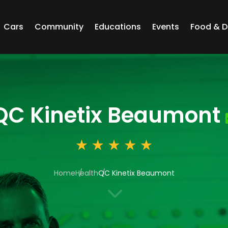
Cars
Community
Educations
Events
Food & D
QC Kinetix Beaumont
Home
Health
QC Kinetix Beaumont
3