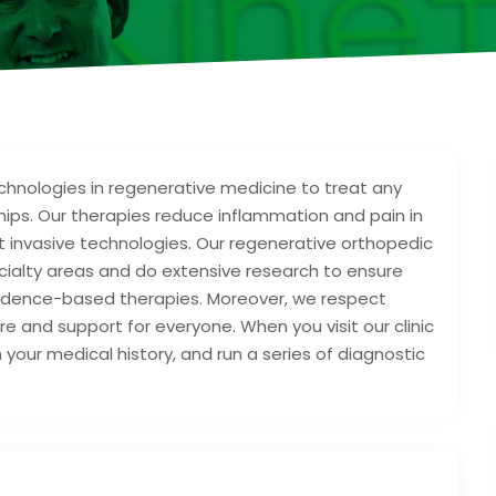
chnologies in regenerative medicine to treat any
r hips. Our therapies reduce inflammation and pain in
out invasive technologies. Our regenerative orthopedic
ecialty areas and do extensive research to ensure
evidence-based therapies. Moreover, we respect
e and support for everyone. When you visit our clinic
rn your medical history, and run a series of diagnostic