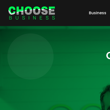
Business