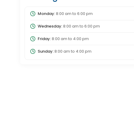
Monday:
8:00 am
to
6:00 pm
Wednesday:
8:00 am
to
6:00 pm
Friday:
8:00 am
to
4:00 pm
Sunday:
8:00 am
to
4:00 pm