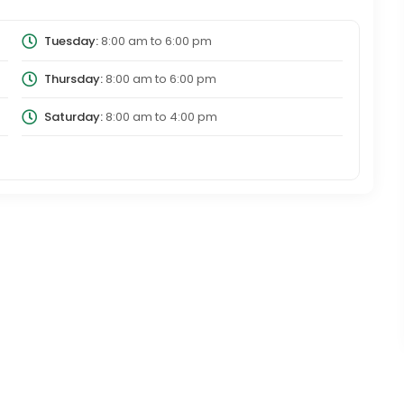
Tuesday:
8:00 am
to
6:00 pm
Thursday:
8:00 am
to
6:00 pm
Saturday:
8:00 am
to
4:00 pm