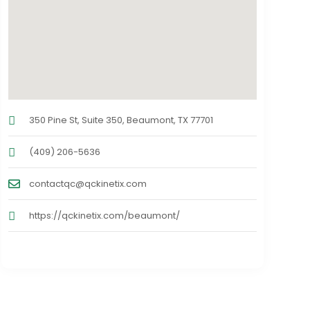
350 Pine St, Suite 350, Beaumont, TX 77701
(409) 206-5636
contactqc@qckinetix.com
https://qckinetix.com/beaumont/