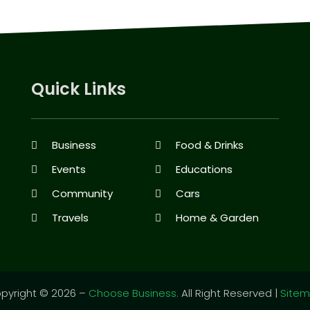
Quick Links
Business
Food & Drinks
Events
Educations
Community
Cars
Travels
Home & Garden
pyright © 2026 –
Choose Business.
All Right Reserved |
Site