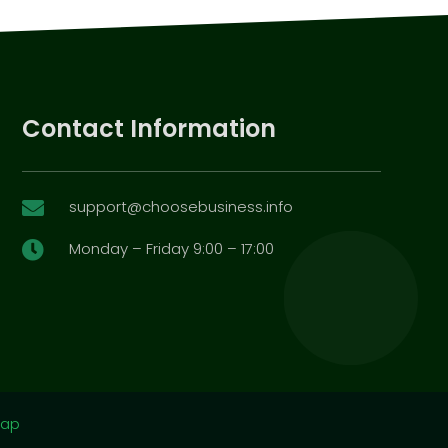
Contact Information
support@choosebusiness.info

Monday – Friday 9:00 – 17:00

map