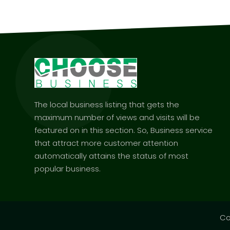
The local business listing that gets the
maximum number of views and visits will be
featured on in this section. So, Business service
that attract more customer attention
automatically attains the status of most
popular business.
Co