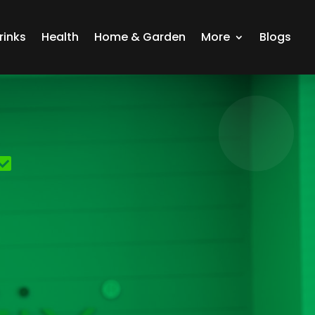
rinks
Health
Home & Garden
More
Blogs