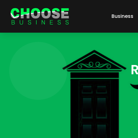
Business
R