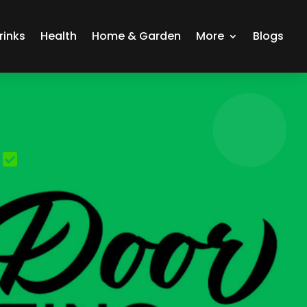
rinks
Health
Home & Garden
More
Blogs