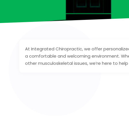
At Integrated Chiropractic, we offer personalize
a comfortable and welcoming environment. Whet
other musculoskeletal issues, we’re here to help 