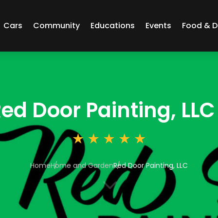
Cars
Community
Educations
Events
Food & D
ed Door Painting, LLC
Home
Home and Garden
Red Door Painting, LLC
3