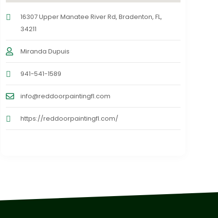
16307 Upper Manatee River Rd, Bradenton, FL,
34211
Miranda Dupuis
941-541-1589
info@reddoorpaintingfl.com
https://reddoorpaintingfl.com/