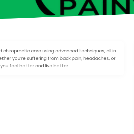
d chiropractic care using advanced techniques, all in
her you’re suffering from back pain, headaches, or
you feel better and live better.