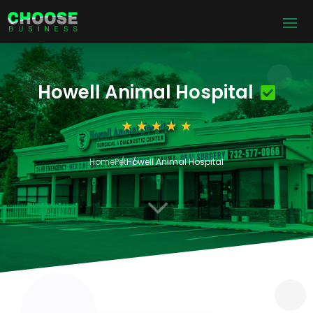
Howell Animal Hospital
Home
Pet
Howell Animal Hospital
3