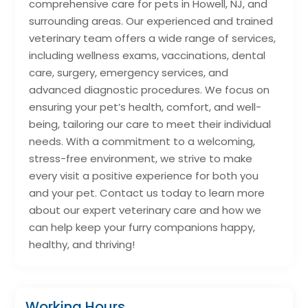
comprehensive care for pets in Howell, NJ, and
surrounding areas. Our experienced and trained
veterinary team offers a wide range of services,
including wellness exams, vaccinations, dental
care, surgery, emergency services, and
advanced diagnostic procedures. We focus on
ensuring your pet’s health, comfort, and well-
being, tailoring our care to meet their individual
needs. With a commitment to a welcoming,
stress-free environment, we strive to make
every visit a positive experience for both you
and your pet. Contact us today to learn more
about our expert veterinary care and how we
can help keep your furry companions happy,
healthy, and thriving!
Working Hours