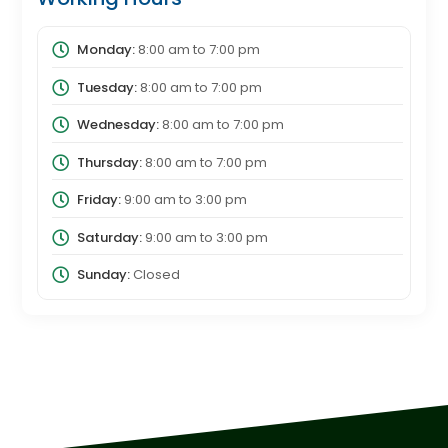
Monday:
8:00 am
to
7:00 pm
Tuesday:
8:00 am
to
7:00 pm
Wednesday:
8:00 am
to
7:00 pm
Thursday:
8:00 am
to
7:00 pm
Friday:
9:00 am
to
3:00 pm
Saturday:
9:00 am
to
3:00 pm
Sunday:
Closed