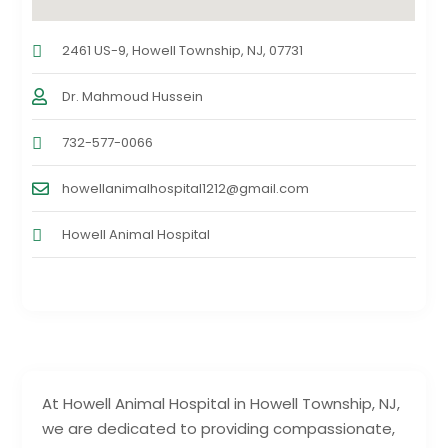
2461 US-9, Howell Township, NJ, 07731
Dr. Mahmoud Hussein
732-577-0066
howellanimalhospital1212@gmail.com
Howell Animal Hospital
At Howell Animal Hospital in Howell Township, NJ,
we are dedicated to providing compassionate,