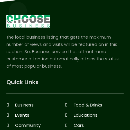
The local business listing that gets the maximum
number of views and visits will be featured on in this
section. So, Business service that attract more
customer attention automatically attains the status
of most popular business.
Quick Links
Business
Food & Drinks
Events
Educations
Community
Cars