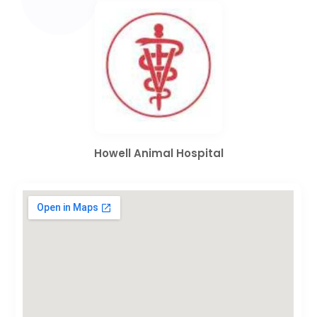
Howell Animal Hospital