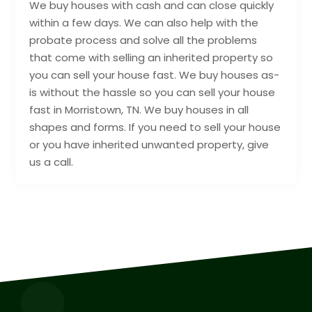
We buy houses with cash and can close quickly
within a few days. We can also help with the
probate process and solve all the problems
that come with selling an inherited property so
you can sell your house fast. We buy houses as-
is without the hassle so you can sell your house
fast in Morristown, TN. We buy houses in all
shapes and forms. If you need to sell your house
or you have inherited unwanted property, give
us a call.