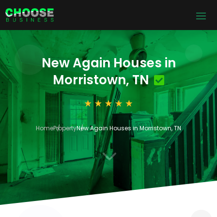
New Again Houses in
Morristown, TN
Home
Property
New Again Houses in Morristown, TN
3