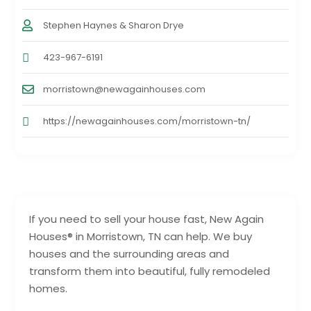
Stephen Haynes & Sharon Drye
423-967-6191
morristown@newagainhouses.com
https://newagainhouses.com/morristown-tn/
If you need to sell your house fast, New Again
Houses® in Morristown, TN can help. We buy
houses and the surrounding areas and
transform them into beautiful, fully remodeled
homes.