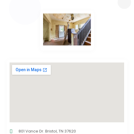
801 Vance Dr. Bristol, TN 37620