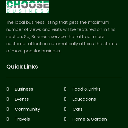
The local business listing that gets the maximum
number of views and visits will be featured on in this
section. So, Business service that attract more
customer attention automatically attains the status
of most popular business.
Quick Links
Business
Food & Drinks
Events
Educations
Community
Cars
Travels
Home & Garden