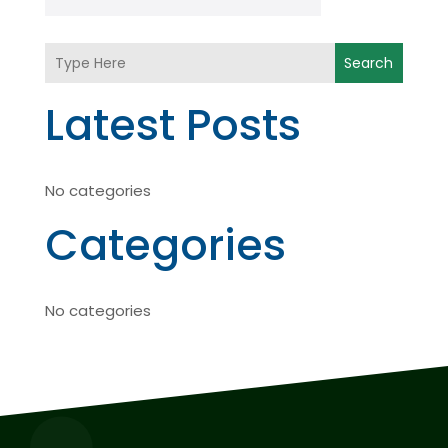
Search
Latest Posts
No categories
Categories
No categories