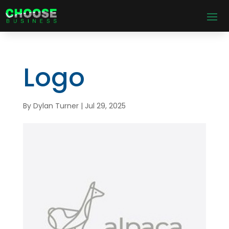
Logo
By
Dylan Turner
|
Jul 29, 2025