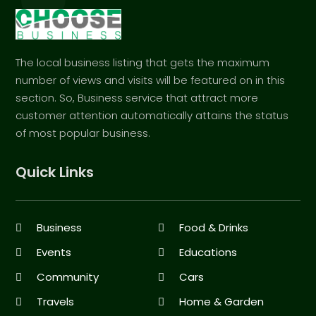
The local business listing that gets the maximum
number of views and visits will be featured on in this
section. So, Business service that attract more
customer attention automatically attains the status
of most popular business.
Quick Links
Business
Food & Drinks
Events
Educations
Community
Cars
Travels
Home & Garden