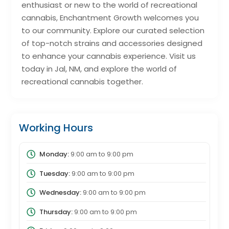
enthusiast or new to the world of recreational
cannabis, Enchantment Growth welcomes you
to our community. Explore our curated selection
of top-notch strains and accessories designed
to enhance your cannabis experience. Visit us
today in Jal, NM, and explore the world of
recreational cannabis together.
Working Hours
Monday:
9:00 am
to
9:00 pm
Tuesday:
9:00 am
to
9:00 pm
Wednesday:
9:00 am
to
9:00 pm
Thursday:
9:00 am
to
9:00 pm