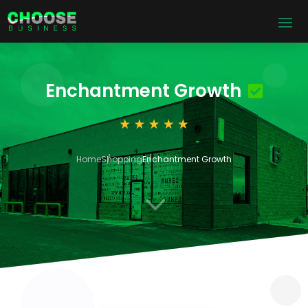
Enchantment Growth
Home
Shopping
Enchantment Growth
3