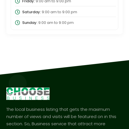
Friday:
9:00 am
to
9:00 pm
Saturday:
9:00 am
to
9:00 pm
Sunday:
9:00 am
to
9:00 pm
The local business listing that gets the maximum
number of views and visits will be featured on in this
section. So, Business service that attract more