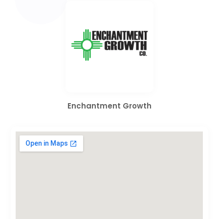
Enchantment Growth