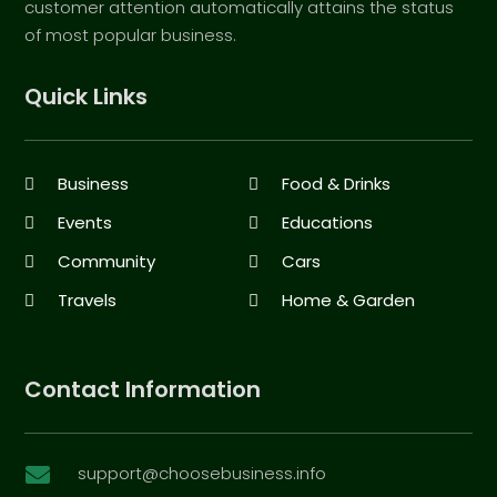
customer attention automatically attains the status
of most popular business.
Quick Links
Business
Food & Drinks
Events
Educations
Community
Cars
Travels
Home & Garden
Contact Information
support@choosebusiness.info
