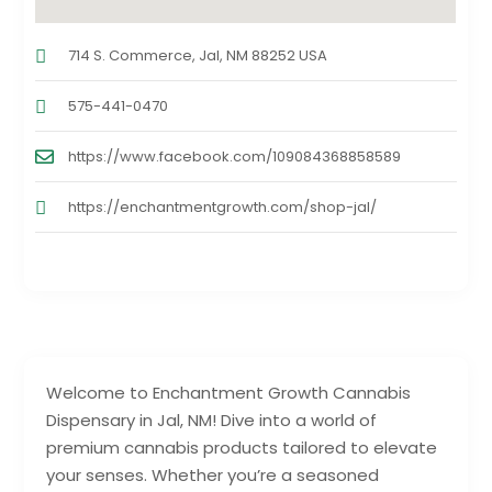
714 S. Commerce, Jal, NM 88252 USA
575-441-0470
https://www.facebook.com/109084368858589
https://enchantmentgrowth.com/shop-jal/
Welcome to Enchantment Growth Cannabis
Dispensary in Jal, NM! Dive into a world of
premium cannabis products tailored to elevate
your senses. Whether you’re a seasoned