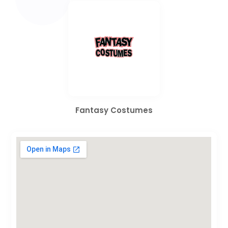
Fantasy Costumes