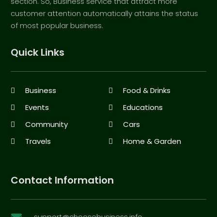
section. So, Business service that attract more
customer attention automatically attains the status
of most popular business.
Quick Links
Business
Food & Drinks
Events
Educations
Community
Cars
Travels
Home & Garden
Contact Information
support@choosebusiness.info