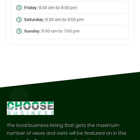
Friday:
9:30 am
to
9:00 pm
Saturday:
9:30 am
to
9:00 pm
Sunday:
11:00 am
to
7:00 pm
The local business listing that gets the maximum
number of views and visits will be featured on in this