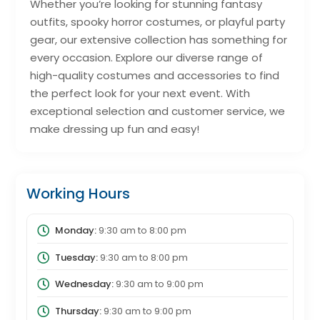
Whether you’re looking for stunning fantasy
outfits, spooky horror costumes, or playful party
gear, our extensive collection has something for
every occasion. Explore our diverse range of
high-quality costumes and accessories to find
the perfect look for your next event. With
exceptional selection and customer service, we
make dressing up fun and easy!
Working Hours
Monday:
9:30 am
to
8:00 pm
Tuesday:
9:30 am
to
8:00 pm
Wednesday:
9:30 am
to
9:00 pm
Thursday:
9:30 am
to
9:00 pm