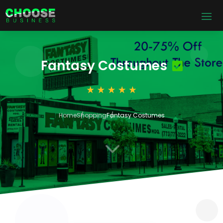
Fantasy Costumes
Home
Shopping
Fantasy Costumes
3