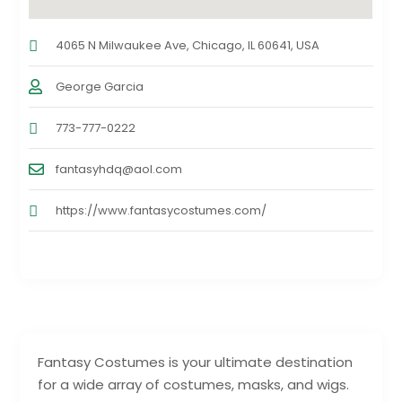
4065 N Milwaukee Ave, Chicago, IL 60641, USA
George Garcia
773-777-0222
fantasyhdq@aol.com
https://www.fantasycostumes.com/
Fantasy Costumes is your ultimate destination
for a wide array of costumes, masks, and wigs.