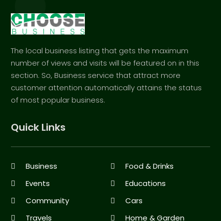
The local business listing that gets the maximum
number of views and visits will be featured on in this
section. So, Business service that attract more
customer attention automatically attains the status
of most popular business.
Quick Links
Business
Food & Drinks
Events
Educations
Community
Cars
Travels
Home & Garden