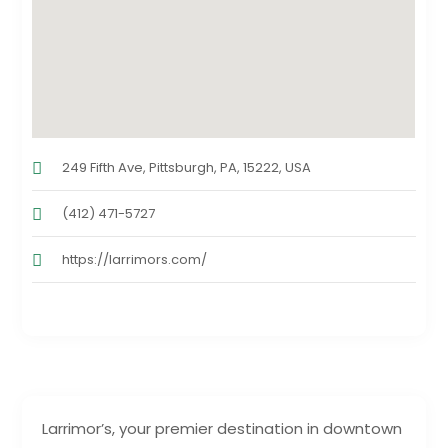
249 Fifth Ave, Pittsburgh, PA, 15222, USA
(412) 471-5727
https://larrimors.com/
Larrimor’s, your premier destination in downtown