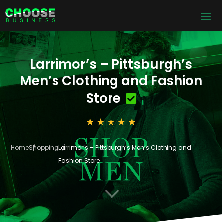
Larrimor’s – Pittsburgh’s
Men’s Clothing and Fashion
Store
Home
Shopping
Larrimor’s – Pittsburgh’s Men’s Clothing and
Fashion Store
3