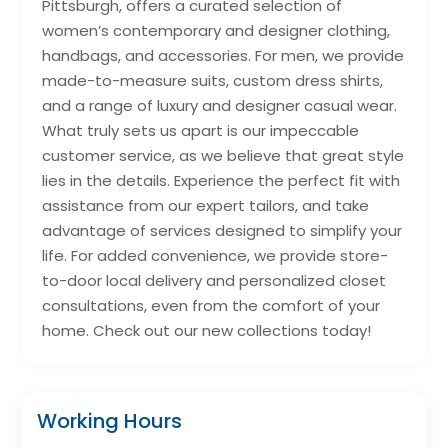
Pittsburgh, offers a curated selection of
women’s contemporary and designer clothing,
handbags, and accessories. For men, we provide
made-to-measure suits, custom dress shirts,
and a range of luxury and designer casual wear.
What truly sets us apart is our impeccable
customer service, as we believe that great style
lies in the details. Experience the perfect fit with
assistance from our expert tailors, and take
advantage of services designed to simplify your
life. For added convenience, we provide store-
to-door local delivery and personalized closet
consultations, even from the comfort of your
home. Check out our new collections today!
Working Hours