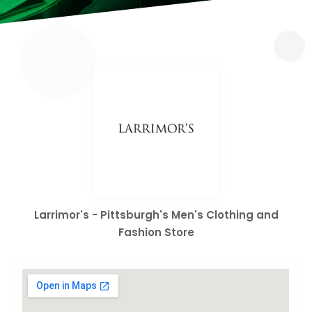
Larrimor's - Pittsburgh's Men's Clothing and
Fashion Store