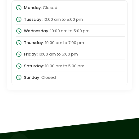
Monday:
Closed
Tuesday:
10:00 am
to
5:00 pm
Wednesday:
10:00 am
to
5:00 pm
Thursday:
10:00 am
to
7:00 pm
Friday:
10:00 am
to
5:00 pm
Saturday:
10:00 am
to
5:00 pm
Sunday:
Closed