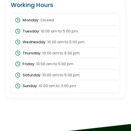
Working Hours
Monday:
Closed
Tuesday:
10:00 am
to
5:00 pm
Wednesday:
10:00 am
to
5:00 pm
Thursday:
10:00 am
to
5:00 pm
Friday:
10:00 am
to
5:00 pm
Saturday:
10:00 am
to
5:00 pm
Sunday:
10:00 am
to
3:00 pm