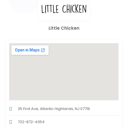
Little Chicken
35 First Ave, Atlantic Highlands, NJ 07716
732-872-4354