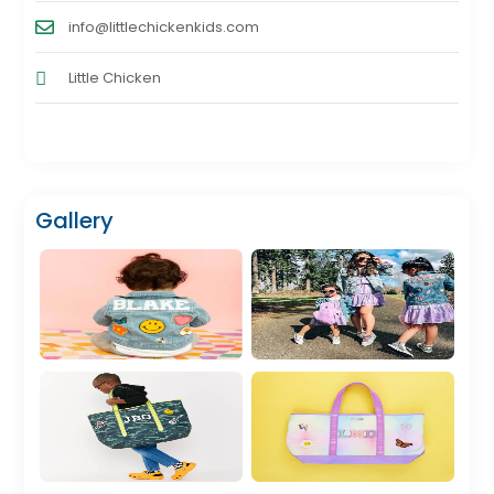
info@littlechickenkids.com
Little Chicken
Gallery