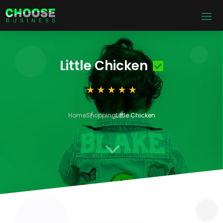
Little Chicken
Home
Shopping
Little Chicken
3