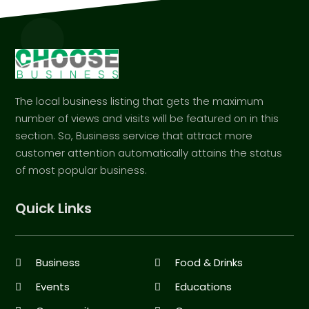
The local business listing that gets the maximum
number of views and visits will be featured on in this
section. So, Business service that attract more
customer attention automatically attains the status
of most popular business.
Quick Links
Business
Food & Drinks
Events
Educations