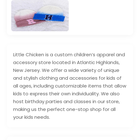
Little Chicken is a custom children’s apparel and
accessory store located in Atlantic Highlands,
New Jersey. We offer a wide variety of unique
and stylish clothing and accessories for kids of
all ages, including customizable items that allow
kids to express their own individuality. We also
host birthday parties and classes in our store,
making us the perfect one-stop shop for all
your kids needs.