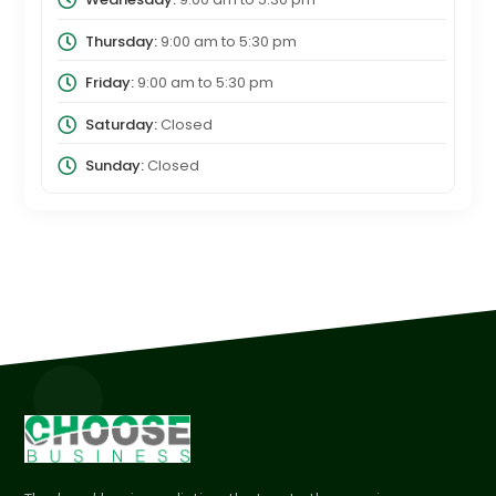
Thursday:
9:00 am
to
5:30 pm
Friday:
9:00 am
to
5:30 pm
Saturday:
Closed
Sunday:
Closed