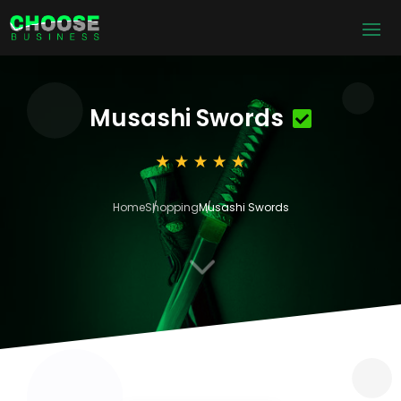
Musashi Swords
Home
Shopping
Musashi Swords
3