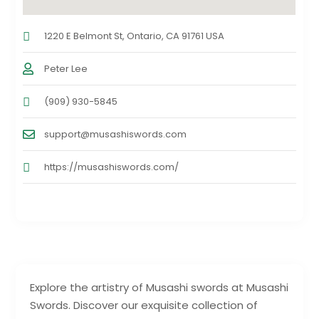
1220 E Belmont St, Ontario, CA 91761 USA
Peter Lee
(909) 930-5845
support@musashiswords.com
https://musashiswords.com/
Explore the artistry of Musashi swords at Musashi
Swords. Discover our exquisite collection of