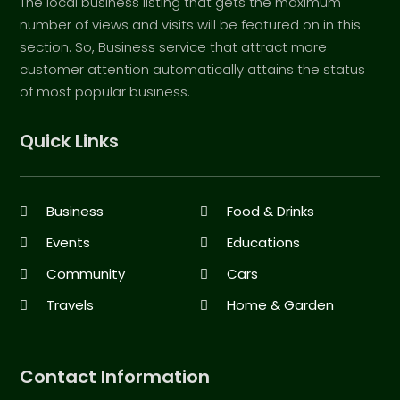
The local business listing that gets the maximum
number of views and visits will be featured on in this
section. So, Business service that attract more
customer attention automatically attains the status
of most popular business.
Quick Links
Business
Food & Drinks
Events
Educations
Community
Cars
Travels
Home & Garden
Contact Information