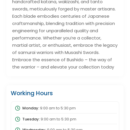
handcrafted katana, wakizashi, and tanto
swords, meticulously forged by master artisans.
Each blade embodies centuries of Japanese
craftsmanship, blending tradition with precision
engineering for unparalleled quality and
performance. Whether you’re a collector,
martial artist, or enthusiast, embrace the legacy
of samurai warriors with Musashi Swords.
Embrace the essence of Bushido – the way of
the warrior – and elevate your collection today
Working Hours
Monday:
9:00 am
to
5:30 pm
Tuesday:
9:00 am
to
5:30 pm
Wednesday:
9:00 am
to
5:30 pm