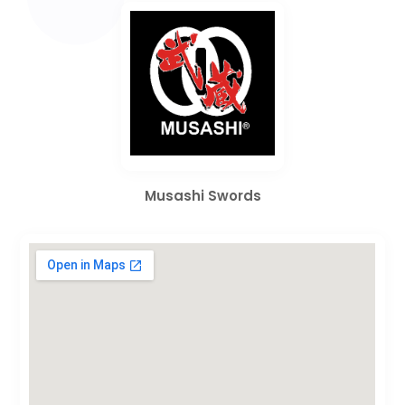
Musashi Swords