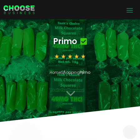
Primo
Home
Shopping
Primo
3