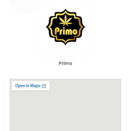
Primo