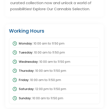
curated collection now and unlock a world of
possibilities! Explore Our Cannabis Selection.
Working Hours
Monday:
10:00 am
to
11:50 pm
Tuesday:
10:00 am
to
11:50 pm
Wednesday:
10:00 am
to
11:50 pm
Thursday:
10:00 am
to
11:50 pm
Friday:
10:00 am
to
11:50 pm
Saturday:
12:00 pm
to
11:50 pm
Sunday:
10:00 am
to
11:50 pm