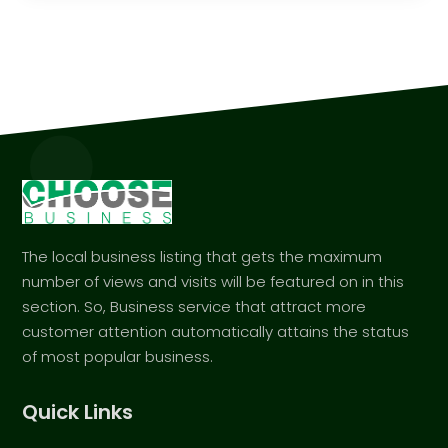
The local business listing that gets the maximum
number of views and visits will be featured on in this
section. So, Business service that attract more
customer attention automatically attains the status
of most popular business.
Quick Links