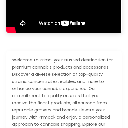
Welcome to Primo, your trusted destination for
premium cannabis products and accessories.
Discover a diverse selection of top-quality
strains, concentrates, edibles, and more to
enhance your cannabis experience. Our
commitment to quality ensures that you
receive the finest products, all sourced from
reputable growers and brands. Elevate your
journey with Primoak and enjoy a personalized
approach to cannabis shopping. Explore our