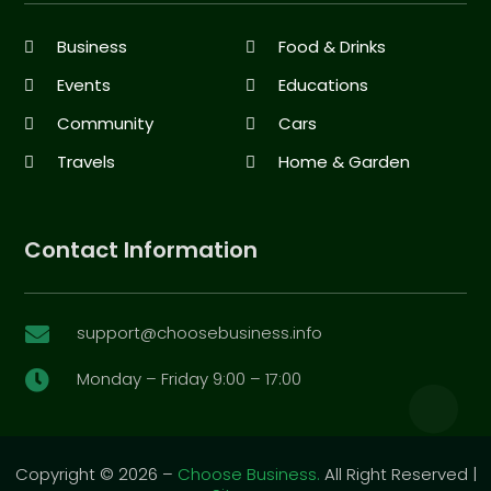
Business
Food & Drinks
Events
Educations
Community
Cars
Travels
Home & Garden
Contact Information
support@choosebusiness.info

Monday – Friday 9:00 – 17:00

Copyright © 2026 –
Choose Business.
All Right Reserved |