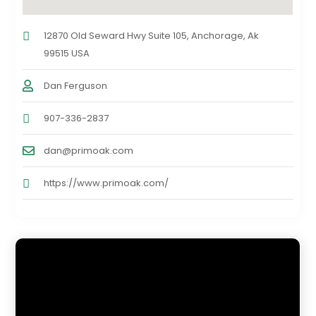
12870 Old Seward Hwy Suite 105, Anchorage, Ak
99515 USA
Dan Ferguson
907-336-2837
dan@primoak.com
https://www.primoak.com/