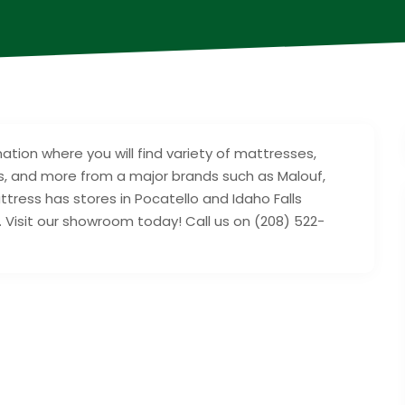
ation where you will find variety of mattresses,
, and more from a major brands such as Malouf,
tress has stores in Pocatello and Idaho Falls
Visit our showroom today! Call us on (208) 522-