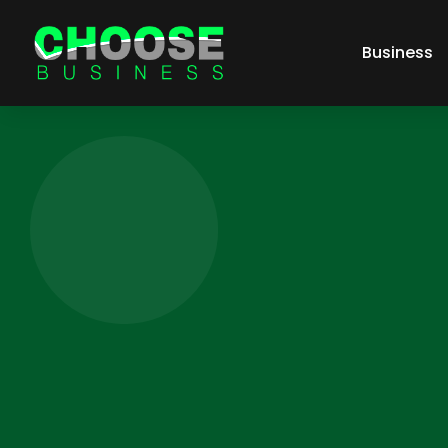
Business