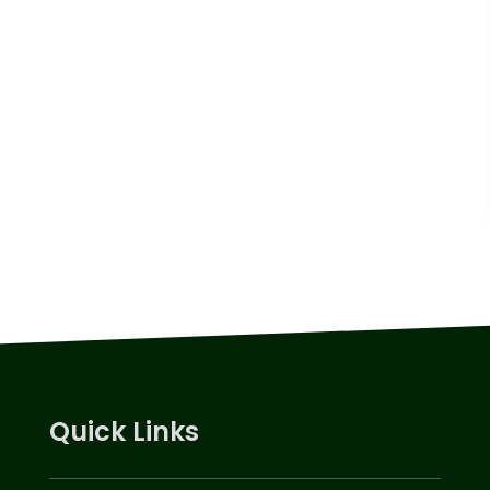
Quick Links