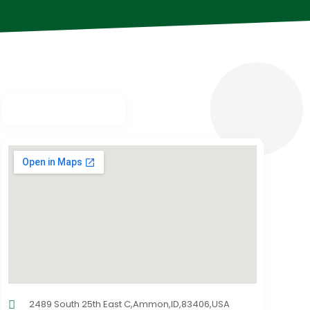
2489 South 25th East C,Ammon,ID,83406,USA