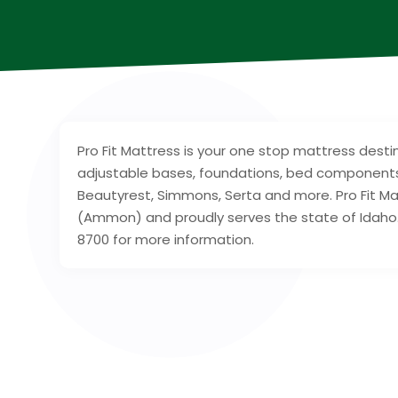
Pro Fit Mattress is your one stop mattress destin
adjustable bases, foundations, bed components
Beautyrest, Simmons, Serta and more. Pro Fit Mat
(Ammon) and proudly serves the state of Idaho. 
8700 for more information.