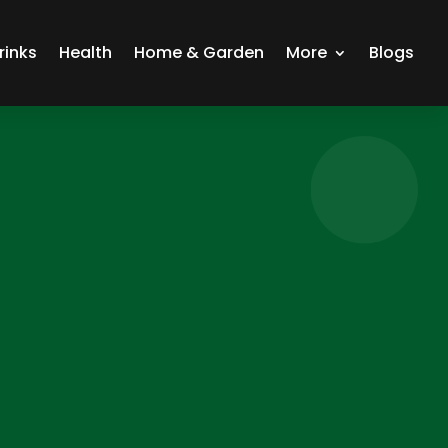
rinks
Health
Home & Garden
More
Blogs