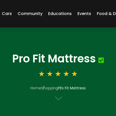
Cars
Community
Educations
Events
Food & D
Pro Fit Mattress
Home
Shopping
Pro Fit Mattress
3