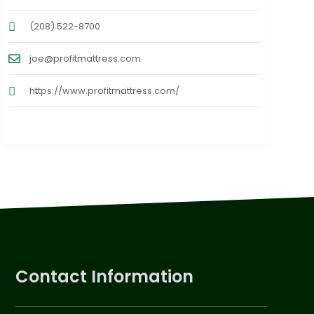
(208) 522-8700
joe@profitmattress.com
https://www.profitmattress.com/
Contact Information