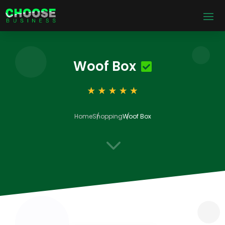
Woof Box
Home
Shopping
Woof Box
3