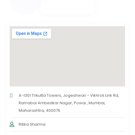
A-1301 Trikutta Towers, Jogeshwari - Vikhroli Link Rd,
Ramabai Ambedkar Nagar, Powai , Mumbai,
Maharashtra, 400076
Ritika Sharma