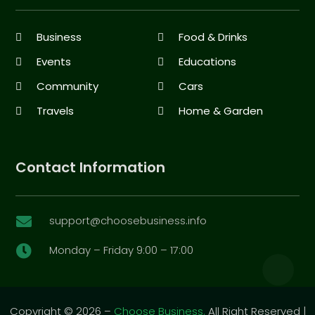
Business
Food & Drinks
Events
Educations
Community
Cars
Travels
Home & Garden
Contact Information
support@choosebusiness.info

Monday – Friday 9:00 – 17:00

Copyright © 2026 –
Choose Business.
All Right Reserved |