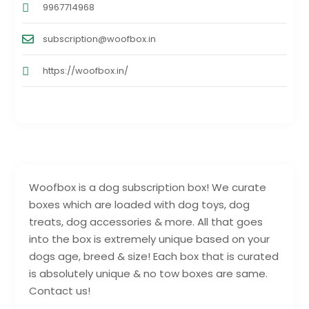
9967714968
subscription@woofbox.in
https://woofbox.in/
Woofbox is a dog subscription box! We curate
boxes which are loaded with dog toys, dog
treats, dog accessories & more. All that goes
into the box is extremely unique based on your
dogs age, breed & size! Each box that is curated
is absolutely unique & no tow boxes are same.
Contact us!