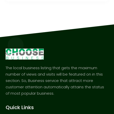
The local business listing that gets the maximum
number of views and visits will be featured on in this
section. So, Business service that attract more
customer attention automatically attains the status
of most popular business.
Quick Links